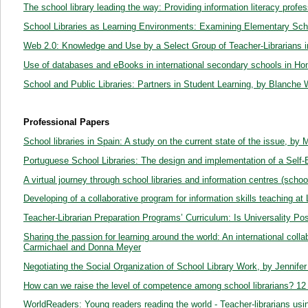
The school library leading the way: Providing information literacy profe
School Libraries as Learning Environments: Examining Elementary Sch
Web 2.0: Knowledge and Use by a Select Group of Teacher-Librarians i
Use of databases and eBooks in international secondary schools in Hon
School and Public Libraries: Partners in Student Learning, by Blanche 
Professional Papers
School libraries in Spain: A study on the current state of the issue, by 
Portuguese School Libraries: The design and implementation of a Self-
A virtual journey through school libraries and information centres (scho
Developing of a collaborative program for information skills teaching a
Teacher-Librarian Preparation Programs’ Curriculum: Is Universality Pos
Sharing the passion for learning around the world: An international coll
Carmichael and Donna Meyer
Negotiating the Social Organization of School Library Work, by Jennifer
How can we raise the level of competence among school librarians? 12
WorldReaders: Young readers reading the world - Teacher-librarians usi