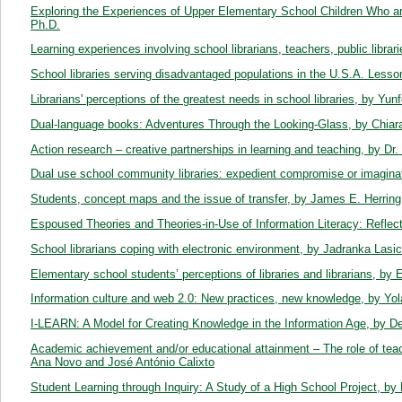
Exploring the Experiences of Upper Elementary School Children Who are
Ph.D.
Learning experiences involving school librarians, teachers, public librar
School libraries serving disadvantaged populations in the U.S.A. Lesson
Librarians' perceptions of the greatest needs in school libraries, by Yunfe
Dual-language books: Adventures Through the Looking-Glass, by Chiara 
Action research – creative partnerships in learning and teaching, by Dr
Dual use school community libraries: expedient compromise or imaginat
Students, concept maps and the issue of transfer, by James E. Herring
Espoused Theories and Theories-in-Use of Information Literacy: Reflect
School librarians coping with electronic environment, by Jadranka Lasic-
Elementary school students’ perceptions of libraries and librarians, by 
Information culture and web 2.0: New practices, new knowledge, by Yo
I-LEARN: A Model for Creating Knowledge in the Information Age, by 
Academic achievement and/or educational attainment – The role of teache
Ana Novo and José António Calixto
Student Learning through Inquiry: A Study of a High School Project, b