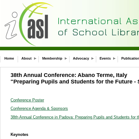
Home
About
Membership
Advocacy
Events
Publicatio
38th Annual Conference: Abano Terme, Italy
"Preparing Pupils and Students for the Future - 
Conference Poster
Conference Agenda & Sponsors
38th Annual Conference in Padova: Preparing Pupils and Students for t
Keynotes