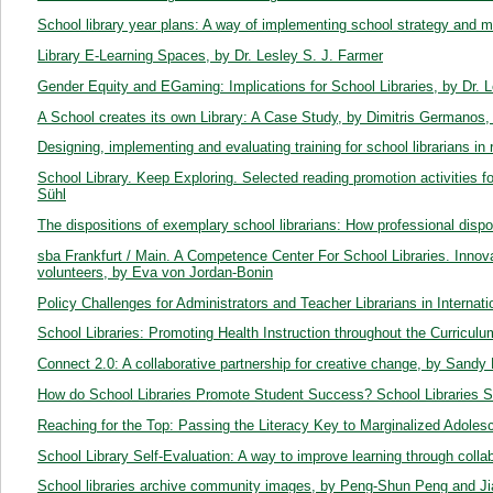
School library year plans: A way of implementing school strategy and m
Library E-Learning Spaces, by Dr. Lesley S. J. Farmer
Gender Equity and EGaming: Implications for School Libraries, by Dr. 
A School creates its own Library: A Case Study, by Dimitris Germanos, 
Designing, implementing and evaluating training for school librarians in 
School Library. Keep Exploring. Selected reading promotion activities 
Sühl
The dispositions of exemplary school librarians: How professional dispos
sba Frankfurt / Main. A Competence Center For School Libraries. Innovat
volunteers, by Eva von Jordan-Bonin
Policy Challenges for Administrators and Teacher Librarians in Interna
School Libraries: Promoting Health Instruction throughout the Curriculu
Connect 2.0: A collaborative partnership for creative change, by Sandy
How do School Libraries Promote Student Success? School Libraries S
Reaching for the Top: Passing the Literacy Key to Marginalized Adole
School Library Self-Evaluation: A way to improve learning through colla
School libraries archive community images, by Peng-Shun Peng and J