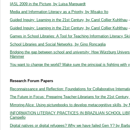
IASL 2009 in the Picture, by Luisa Marquardt
Media and Information Literacy as a Priority, by Misako Ito
Guided Inquiry: Learning in the 21st Century, by Carol Collier Kuhlthau
-
Guided Inquiry: Learning in the 21st Century, by Carol Collier Kuhlthau
-
Games in School Libraries: A Tool for Teaching Information Literacy Sk
School Libraries and Social Networks, by Gino Roncaglia
Bridging the gap between school and university: How Würzburg Universit
Hämmer
You want to change the world? Make sure the principal is fighting with
Research Forum Papers
Reconnaissance and Reflection: Foundations for Collaborative Internat
The Future in Focus: Preparing Teacher-Librarians for the 21st Century
Mirroring Alice: Using picturebooks to develop metacognitive skills, b
INFORMATION LITERACY PRACTICES IN BRAZILIAN SCHOOL LIBR
Campello
Digital natives or digital refugees? Why we have failed Gen Y? by Bar