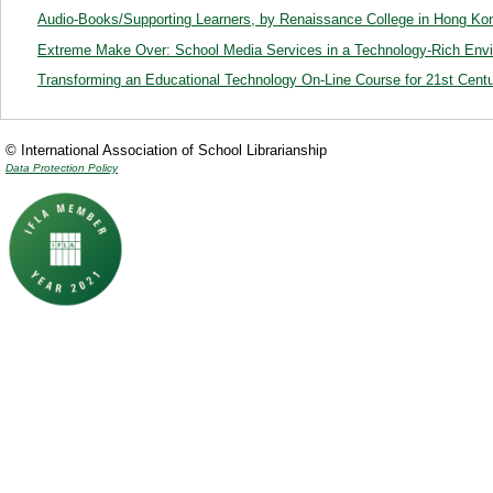
Audio-Books/Supporting Learners, by Renaissance College in Hong Ko
Extreme Make Over: School Media Services in a Technology-Rich Env
Transforming an Educational Technology On-Line Course for 21st Cent
© International Association of School Librarianship
Data Protection Policy