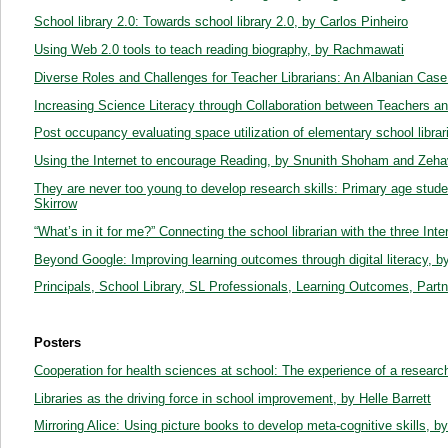
School library 2.0: Towards school library 2.0, by Carlos Pinheiro
Using Web 2.0 tools to teach reading biography, by Rachmawati
Diverse Roles and Challenges for Teacher Librarians: An Albanian Cas
Increasing Science Literacy through Collaboration between Teachers and
Post occupancy evaluating space utilization of elementary school libr
Using the Internet to encourage Reading, by Snunith Shoham and Ze
They are never too young to develop research skills: Primary age studen
Skirrow
“What’s in it for me?” Connecting the school librarian with the three In
Beyond Google: Improving learning outcomes through digital literacy, b
Principals, School Library, SL Professionals, Learning Outcomes, Par
Posters
Cooperation for health sciences at school: The experience of a research i
Libraries as the driving force in school improvement, by Helle Barrett
Mirroring Alice: Using picture books to develop meta-cognitive skills,