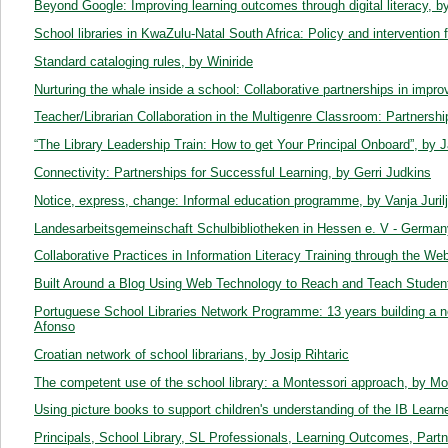
Beyond Google: Improving learning outcomes through digital literacy, b
School libraries in KwaZulu-Natal South Africa: Policy and intervention 
Standard cataloging rules, by Winiride
Nurturing the whale inside a school: Collaborative partnerships in impro
Teacher/Librarian Collaboration in the Multigenre Classroom: Partnershi
“The Library Leadership Train: How to get Your Principal Onboard”, by J
Connectivity: Partnerships for Successful Learning, by Gerri Judkins
Notice, express, change: Informal education programme, by Vanja Juril
Landesarbeitsgemeinschaft Schulbibliotheken in Hessen e. V - Germa
Collaborative Practices in Information Literacy Training through the W
Built Around a Blog Using Web Technology to Reach and Teach Studen
Portuguese School Libraries Network Programme: 13 years building a 
Afonso
Croatian network of school librarians, by Josip Rihtaric
The competent use of the school library: a Montessori approach, by M
Using picture books to support children's understanding of the IB Learner 
Principals, School Library, SL Professionals, Learning Outcomes, Par