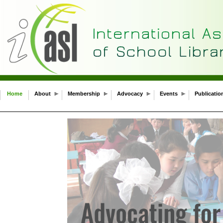
Home
About
Membership
Advocacy
Events
Publicatio