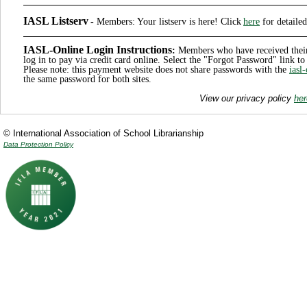
IASL Listserv
-
Members
: Your listserv is here! Click
here
for detailed
IASL-Online Login Instructions
:
Members who have received thei
log in to pay via credit card online. Select the "Forgot Password" link 
Please note: this payment website does not share passwords with the
iasl
the same password for both sites.
View our privacy policy
her
© International Association of School Librarianship
Data Protection Policy