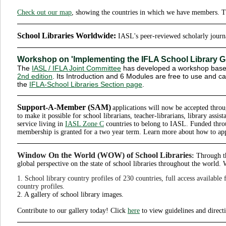
Check out our map
, showing the countries in which we have members. T
School Libraries Worldwide:
IASL's peer-reviewed scholarly jour
Workshop on 'Implementing the IFLA School Library G
The
IASL / IFLA Joint Committee
has developed a workshop base
2nd edition
. Its Introduction and 6 Modules are free to use and 
the
IFLA-School Libraries Section page
.
Support-A-Member (SAM)
applications will now be accepted thr
to make it possible for school librarians, teacher-librarians, library assist
service living in
IASL Zone C
countries to belong to IASL. Funded thro
membership is granted for a two year term. Learn more about how to ap
Window On the World (WOW) of School Libraries
:
Through th
global perspective on the state of school libraries throughout the worl
1. School library country profiles of 230 countries, full access available
country profiles.
2. A gallery of school library images.
Contribute to our gallery today! Click
here
to view guidelines and direct