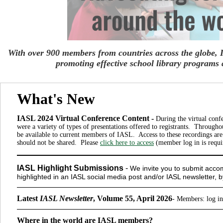
With over 900 members from countries across the globe,
promoting
effective school library programs 
What's New
IASL 2024 Virtual Conference Content -
During the virtual conf
were a variety of types of presentations offered to registrants. Througho
be available to current members of IASL. Access to these recordings ar
should not be shared. Please
click here to access
(member log in is requi
IASL Highlight Submissions
-
We invite you to submit accom
highlighted in an IASL social media post and/or IASL newsletter, 
Latest
IASL Newsletter
, Volume 55, April 2026
-
Members
: log i
Where in the world are IASL members?