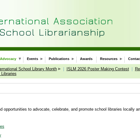
Advocacy
Events
Publications
Awards
Resources
Contac
ternational School Library Month
|
ISLM 2026 Poster Making Contest
|
Re
Libraries
 opportunities to advocate, celebrate, and promote school libraries locally an
ies
y