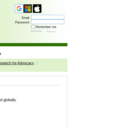
Email
Password
Remember me
Forgot
password
t
search for Advocacy
|
d globally.