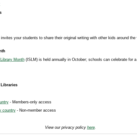
y
s
invites your students to share their original writing with other kids around the 
nth
 Library Month
(ISLM) is held annually in October; schools can celebrate for a 
 Libraries
ountry
- Members-only access
by country
- Non-member access
View our privacy policy
here
.