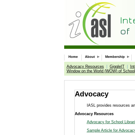
Home
About
Membership
Advocacy Resources
|
GiggleIT
|
In
Window on the World (WOW) of School 
Advocacy
IASL provides resources and
Advocacy Resources
Advocacy for School Librar
Sample Article for Advocac