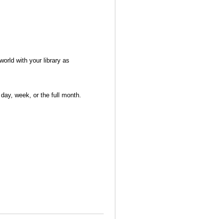
world with your library as
day, week, or the full month.