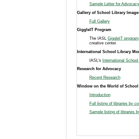
Sample Letter for Advocac
Gallery of School Library Image
Full Gallery
GiggleIT Program
The IASL
GiggleIT program
creative center.
International School Library Mo
IASL's
International School
Research for Advocacy
Recent Research
Window on the World of School
Introduction
Full listing of libraries by c
Sample listing of libraries 