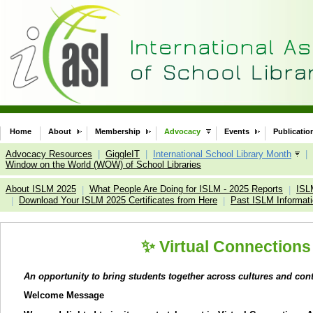
Home
About
Membership
Advocacy
Events
Publicatio
Advocacy Resources
|
GiggleIT
|
International School Library Month
|
Window on the World (WOW) of School Libraries
About ISLM 2025
What People Are Doing for ISLM - 2025 Reports
ISL
|
|
Download Your ISLM 2025 Certificates from Here
Past ISLM Informat
|
|
✨
Virtual Connections
An opportunity to bring students together across cultures and con
Welcome Message