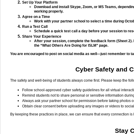
Set Up Your Platform
Download and install Skype, Zoom, or MS Teams, depending
working properly.
Agree on a Time
Work with your partner school to select a time during Octob
Run a Test Call
Schedule a quick test call a day before your session to res
Share Your Experience
After your session, complete the feedback form (Sheet 2).
the “What Others Are Doing for ISLM” page.
You are encouraged to post on social media as well—just remember to tag
Cyber Safety and Ch
The safety and well-being of students always come first. Please keep the fol
Follow school-approved cyber safety guidelines for all virtual interact
Remind students not to share personal or sensitive information durin
Always ask your partner school for permission before taking photos o
Obtain clear consent before uploading any images or videos to socia
By keeping these practices in place, we can ensure that every connection is
Stay 