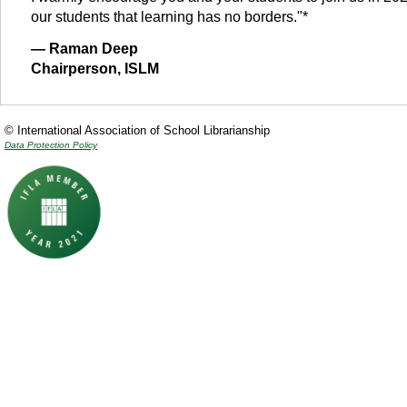
our students that learning has no borders."*
— Raman Deep
Chairperson, ISLM
© International Association of School Librarianship
Data Protection Policy