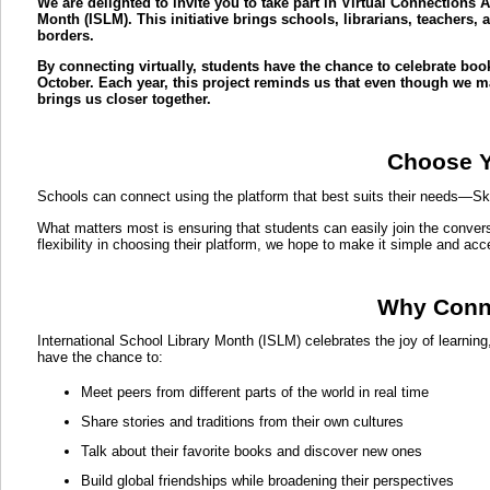
We are delighted to invite you to take part in Virtual Connections 
Month (ISLM). This initiative brings schools, librarians, teachers
borders.
By connecting virtually, students have the chance to celebrate book
October. Each year, this project reminds us that even though we may
brings us closer together.
Choose Y
Schools can connect using the platform that best suits their needs—S
What matters most is ensuring that students can easily join the convers
flexibility in choosing their platform, we hope to make it simple and acc
Why Conne
International School Library Month (ISLM) celebrates the joy of learnin
have the chance to:
Meet peers from different parts of the world in real time
Share stories and traditions from their own cultures
Talk about their favorite books and discover new ones
Build global friendships while broadening their perspectives