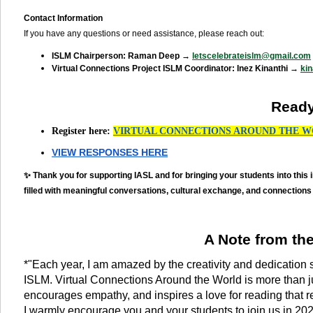
Contact Information
If you have any questions or need assistance, please reach out:
ISLM Chairperson: Raman Deep →
letscelebrateislm@gmail.com
Virtual Connections Project ISLM Coordinator: Inez Kinanthi →
ki
Ready
Register here:
VIRTUAL CONNECTIONS AROUND THE W
VIEW RESPONSES HERE
✨ Thank you for supporting IASL and for bringing your students into this 
filled with meaningful conversations, cultural exchange, and connections
A Note from th
*"Each year, I am amazed by the creativity and dedication 
ISLM. Virtual Connections Around the World is more than ju
encourages empathy, and inspires a love for reading that r
I warmly encourage you and your students to join us in 2025