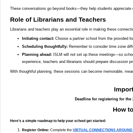
These conversations go beyond books—they help students appreciate di
Role of Librarians and Teachers
Librarians and teachers play an essential role in making these connect
Initiating contact
:
Choose a partner school from the provided lis
Scheduling thoughtfully:
Remember to consider time zone differ
Planning ahead:
ISLM will not set up these meetings—so school
experience, teachers and librarians should prepare discussion p
With thoughtful planning, these sessions can become memorable, meanin
Impor
Deadline for registering for the
How to
Here’s a simple roadmap to help your school get started:
Register Online
:
Complete the
VIRTUAL CONNECTIONS AROUND 