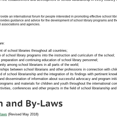
rovide an international forum for people interested in promoting effective school li
rovides guidance and advice for the development of school library programs and the
al associations and agencies.
are:
of school libraries throughout all countries;
 of school library programs into the instruction and curriculum of the school;
 preparation and continuing education of school library personnel;
ty among school librarians in all parts of the world;
nships between school librarians and other professions in connection with chi
ld of school librarianship and the integration of its findings with pertinent know
and dissemination of information about successful advocacy and program initiat
programs and materials for children and youth throughout the international co
tivities, conferences and other projects in the field of school librarianship an
ylaws
(Revised May 2018)