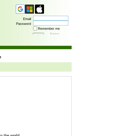
Email
Password
Remember me
Forgot
password
t
n the world.