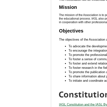
Mission
The mission of the Association is to p
the educational process. IASL also p
in cooperation with other profession
Objectives
The objectives of the Association 
To advocate the development 
To encourage the integration
To promote the professional
To foster a sense of communi
To foster and extend relatio
To foster research in the fie
To promote the publication 
To share information about 
To initiate and coordinate ac
IASL Constitution and the IASL B