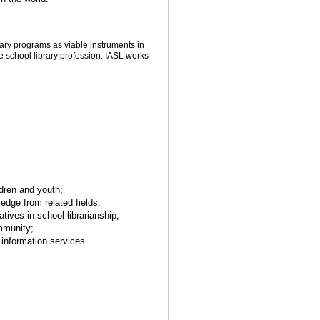
brary programs as viable instruments in
 school library profession. IASL works
ldren and youth;
ledge from related fields;
ives in school librarianship;
mmunity;
d information services.