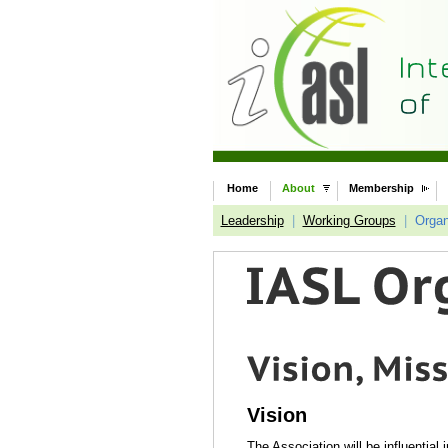
Home
About
Membership
Leadership
|
Working Groups
|
Organ
Vision
The Association will be influential