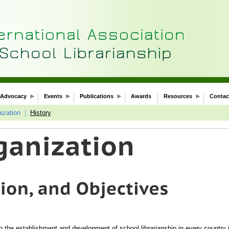
Advocacy
Events
Publications
Awards
Resources
Contac
ization
|
History
 in the establishment and development of school librarianship in every country i