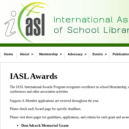
Home
About
Membership
Advocacy
Events
Publicatio
IASL Awards
The IASL International Awards Program recognizes excellence in school librarianship, e
conferences and other association activities.
Support-A-Member applications are received throughout the year.
Please check each Award page for specific deadlines.
Please visit these pages for guidelines, applications, and criteria for each grant and awar
Don Adcock Memorial Grant