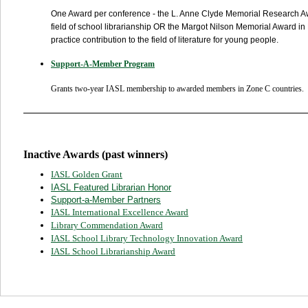
One Award per conference - t
he
L. Anne Clyde Memorial Research 
field of school librarianship OR the
Margot Nilson Memorial Award in Li
practice contribution to the field of literature for young people.
Support-A-Member Program
Grants two-year IASL membership to awarded members in Zone C countries.
Inactive Awards (past winners)
IASL Golden Grant
IASL Featured Librarian Honor
Support-a-Member Partners
IASL International Excellence Award
Library Commendation Award
IASL School Library Technology Innovation Award
IASL School Librarianship Award