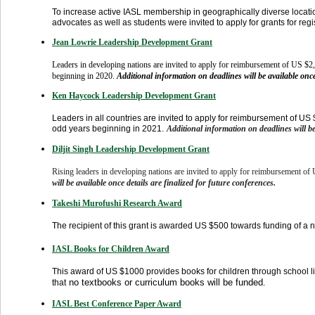
To increase active IASL membership in geographically diverse locatio
advocates as well as students were invited to apply for grants for reg
Jean Lowrie Leadership Development Grant
Leaders in developing nations are invited to apply for reimbursement of US $2,
beginning in 2020
.
Additional information on deadlines will be available once
Ken Haycock Leadership Development Grant
Leaders in all countries are invited to apply for reimbursement of US 
odd years beginning in 2021.
Additional information on deadlines will be
Diljit Singh Leadership Development Grant
Rising leaders in developing nations are invited to apply for reimbursement of
will be available once details are finalized for future conferences.
Takeshi Murofushi Research Award
The recipient of this grant is awarded US $500 towards funding of a
IASL Books for Children Award
This award of US $1000 provides books for children through school l
no textbooks or curriculum books will be funded
that
.
IASL Best Conference Paper Award