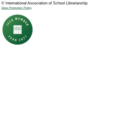
© International Association of School Librarianship
Data Protection Policy