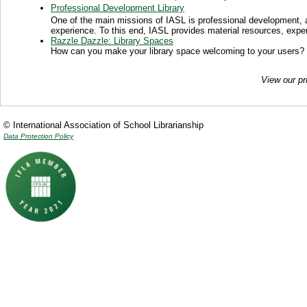
Professional Development Library
One of the main missions of IASL is professional development, a
experience. To this end, IASL provides material resources, exper
Razzle Dazzle: Library Spaces
How can you make your library space welcoming to your users?
View our pr
© International Association of School Librarianship
Data Protection Policy