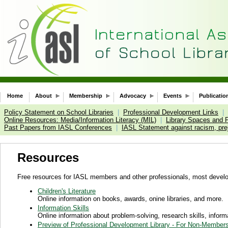
Home
About
Membership
Advocacy
Events
Publicatio
Policy Statement on School Libraries
|
Professional Development Links
|
Online Resources: Media/Information Literacy (MIL)
|
Library Spaces and 
Past Papers from IASL Conferences
|
IASL Statement against racism, prej
Resources
Free resources for IASL members and other professionals, most devel
Children's Literature
Online information on books, awards, onine libraries, and more.
Information Skills
Online information about problem-solving, research skills, infor
Preview of Professional Development Library - For Non-Member