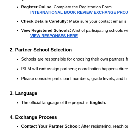
Register Online
:
Complete the Registration Form
INTERNATIONAL BOOK REVIEW EXCHANGE PROJ
Check Details Carefully:
Make sure your contact email is 
View Registered Schools:
A list of participating schools 
VIEW RESPONSES HERE
2. Partner School Selection
Schools are responsible for choosing their own partners fro
ISLM will
not
assign partners; coordination happens direc
Please consider participant numbers, grade levels, and t
3. Language
The official language of the project is
English
.
4. Exchange Process
Contact Your Partner School:
After registering, reach 