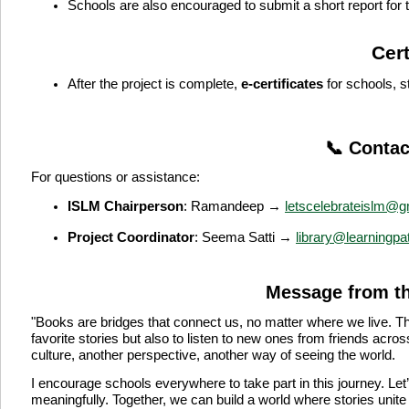
Schools are also encouraged to submit a short report for
Cert
After the project is complete,
e-certificates
for schools, s
📞 Contac
For questions or assistance:
ISLM Chairperson
:
Ramandeep →
letscelebrateislm@g
Project Coordinator
:
Seema Satti →
library@learningpa
Message from t
"Books are bridges that connect us, no matter where we live. Th
favorite stories but also to listen to new ones from friends acr
culture, another perspective, another way of seeing the world.
I encourage schools everywhere to take part in this journey. Let’
meaningfully. Together, we can build a world where stories unite