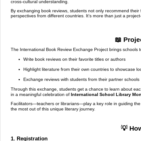
cross-cultural understanding.
By exchanging book reviews, students not only recommend their fa
perspectives from different countries. It’s more than just a projec
📖 Proj
The International Book Review Exchange Project brings schools to
Write book reviews on their favorite titles or authors
Highlight literature from their own countries to showcase lo
Exchange reviews with students from their partner schools
Through this exchange, students get a chance to learn about each
in a meaningful celebration of
International School Library Mo
Facilitators—teachers or librarians—play a key role in guiding t
the most out of this unique literary journey.
💡 Ho
1. Registration