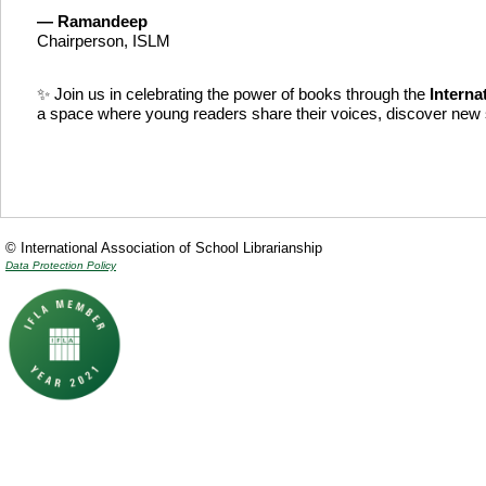
—
Ramandeep
Chairperson, ISLM
✨ Join us in celebrating the power of books through the
Interna
a space where young readers share their voices, discover new s
© International Association of School Librarianship
Data Protection Policy