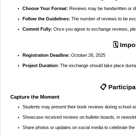
Choose Your Format:
Reviews may be handwritten or digit
Follow the Guidelines:
The number of reviews to be excha
Commit Fully:
Once you agree to exchange reviews, plea
🗓️ Imp
Registration Deadline:
October 26, 2025
Project Duration:
The exchange should take place duri
📋 Particip
Capture the Moment
Students may present their book reviews during school a
Showcase received reviews on bulletin boards, in newslet
Share photos or updates on social media to celebrate th