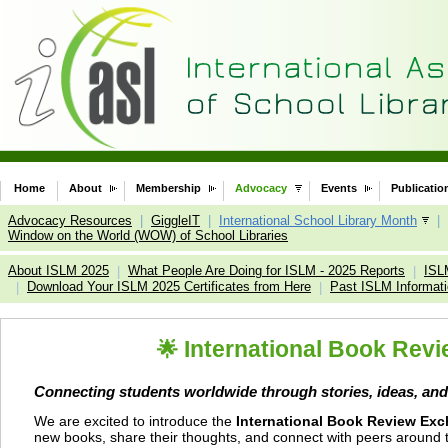
Home
About
Membership
Advocacy
Events
Publicatio
Advocacy Resources
|
GiggleIT
|
International School Library Month
|
Window on the World (WOW) of School Libraries
About ISLM 2025
What People Are Doing for ISLM - 2025 Reports
ISL
|
|
Download Your ISLM 2025 Certificates from Here
Past ISLM Informat
|
|
International Book Revi
🌟
Connecting students worldwide through stories, ideas, and
We are excited to introduce the
International Book Review Exc
new books, share their thoughts, and connect with peers around th