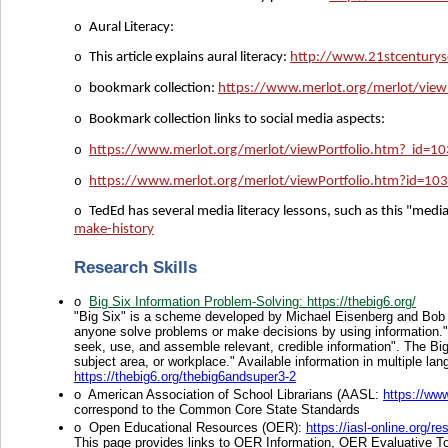
o
Aural Literacy:
o
This article explains aural literacy:
http://www.21stcenturysc
o
bookmark collection:
https://www.merlot.org/merlot/vie
o
Bookmark collection links to social media aspects:
o
https://www.merlot.org/merlot/viewPortfolio.htm? id=
o
https://www.merlot.org/merlot/viewPortfolio.htm?id=1
o
TedEd has several media literacy lessons, such as this "medi
make-history
Research Skills
o
Big Six Information Problem-Solving
: https://thebig6.org/
"Big Six" is a scheme developed by Michael Eisenberg and Bob B
anyone solve problems or make decisions by using information." I
seek, use, and assemble relevant, credible information". The Big6
subject area, or workplace." Available information in multiple l
https://thebig6.org/thebig6andsuper3-2
o
American Association of School Librarians (AASL:
https://www
correspond to the Common Core State Standards
o
Open Educational Resources (OER):
https://iasl-online.
This page provides links to OER Information, OER Evaluative To