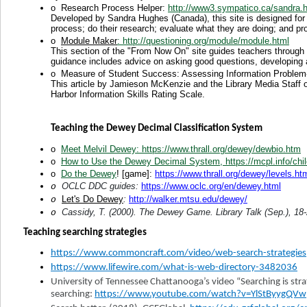
o
Research Process Helper:
http://www3.sympatico.ca/sandra.h
Developed by Sandra Hughes (Canada), this site is designed for 
process; do their research; evaluate what they are doing; and pro
o
Module Maker
: http://questioning.org/module/module.html
This section of the "From Now On" site guides teachers through 
guidance includes advice on asking good questions, developing 
o
Measure of Student Success: Assessing Information Problem-
This article by Jamieson McKenzie and the Library Media Staff 
Harbor Information Skills Rating Scale.
Teaching the Dewey Decimal Classification System
o
Meet Melvil Dewey
: https://www.thrall.org/dewey/dewbio.htm
o
How to Use the Dewey Decimal System
, https://mcpl.info/c
o
Do the Dewey
! [game]:
https://www.thrall.org/dewey/levels.ht
OCLC DDC guides:
https://www.oclc.org/en/dewey.html
o
Let's Do Dewey
:
http://walker.mtsu.edu/dewey/
o
Cassidy, T. (2000). The Dewey Game. Library Talk (Sep.), 18-
o
Teaching searching strategies
https://www.commoncraft.com/video/web-search-strategies
https://www.lifewire.com/what-is-web-directory-3482036
University of Tennessee Chattanooga’s video “Searching is str
searching:
https://www.youtube.com/watch?v=YlStByygQVw