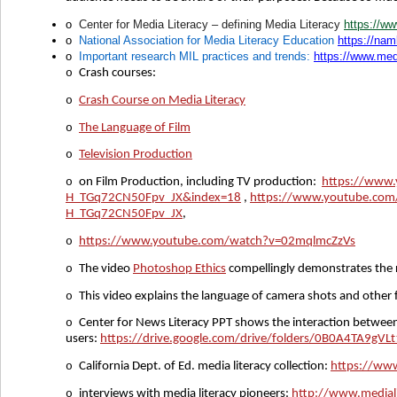
o
Center for Media Literacy – defining Media Literacy
https://ww
o
National Association for Media Literacy Education
https://nam
o
Important research MIL practices and trends:
https://www.medi
o
Crash courses:
o
Crash Course on Media Literacy
o
The Language of Film
o
Television Production
o
on Film Production, including TV production:
https://www
H_TGq72CN50Fpv_JX&index=18
,
https://www.youtube.com
H_TGq72CN50Fpv_JX
,
o
https://www.youtube.com/watch?v=02mqlmcZzVs
o
The video
Photoshop Ethics
compellingly demonstrates the r
o
This video explains the language of camera shots and othe
o
Center for News Literacy PPT shows the interaction between
users:
https://drive.google.com/drive/folders/0B0A4TA9g
o
California Dept. of Ed. media literacy collection:
https://www
o
interviews with media literacy pioneers:
http://www.medialit