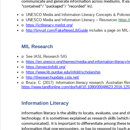
communicate and generate information across mediums. It exa
“contained”/ “packaged”/ “recorded” in).
o
UNESCO Media and Information Literacy Concepts & Policie
o
UNESCO Media and Information Literacy – Resources
https:
o
https://ictliteracy.merlot.org/
o
http://tinyurl.com/FakeNewsLibGuide
includes a page on MIL a
MIL Research
o
See IASL Research SIG
o
https://en.unesco.org/themes/media-and-information-literacy/
o
https://projectinfolit.org/
o
https://www.lib.purdue.edu/infolit/scholarship
o
http://tlresearchupdate.csla.net/
o
Bruce, C. (2017). Information literacy research.
Australian Re
https://www.tandfonline.com/doi/full/10.1080/00048623.2016.12
Information Literacy
Information literacy is the ability to locate, evaluate, use and s
technology. It is sometimes explained as research skills (which
communicated). It is important to differentiate among these ter
information that one encounters, or has to respond to (such as 