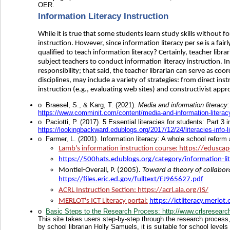
OER.
Information Literacy Instruction
While it is true that some students learn study skills without for
instruction. However, since information literacy per se is a fair
qualified to teach information literacy? Certainly, teacher libr
subject teachers to conduct information literacy instruction. In
responsibility; that said, the teacher librarian can serve as coor
disciplines, may include a variety of strategies: from direct ins
instruction (e.g., evaluating web sites) and constructivist appr
o
Braesel, S., & Karg, T. (2021).
Media and information literacy:
https://www.comminit.com/content/media-and-information-literacy-
o
Paciotti, P. (2017). 5 Essential literacies for students: Part 3 i
https://lookingbackward.edublogs.org/2017/12/24/literacies-info-li
o
Farmer, L. (2001). Information literacy: A whole school refor
Lamb's information instruction course
: https://edusca
https://500hats.edublogs.org/category/information-li
Montiel-Overall, P. (2005).
Toward a theory of collabora
https://files.eric.ed.gov/fulltext/EJ965627.pdf
ACRL Instruction Section
: https://acrl.ala.org/IS/
MERLOT's ICT Literacy portal
:
https://ictliteracy.merlot.
o
Basic Steps to the Research Process
: http://www.crlsresearc
This site takes users step-by-step through the research process, 
by school librarian Holly Samuels, it is suitable for school level