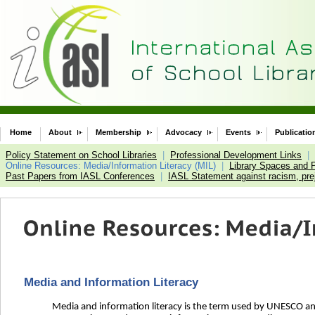
Home
About
Membership
Advocacy
Events
Publicatio
Policy Statement on School Libraries
|
Professional Development Links
|
Online Resources: Media/Information Literacy (MIL)
|
Library Spaces and 
Past Papers from IASL Conferences
|
IASL Statement against racism, prej
Media and Information Literacy
Media and information literacy is the term used by UNESCO and 