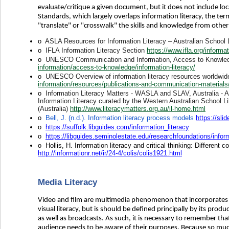
evaluate/critique a given document, but it does not include lo
Standards, which largely overlaps information literacy, the term
"translate" or "crosswalk" the skills and knowledge from othe
o
ASLA Resources for Information Literacy – Australian School 
o
IFLA Information Literacy Section
https://www.ifla.org/informat
o
UNESCO Communication and Information, Access to Knowledge
information/access-to-knowledge/information-literacy/
o
UNESCO Overview of information literacy resources worldwi
information/resources/publications-and-communication-materials/pu
o
Information Literacy Matters - WASLA and SLAV, Australia - A c
Information Literacy curated by the Western Australian School Li
(Australia)
http://www.literacymatters.org.au/il-home.html
o
Bell, J. (n.d.). Information literacy process models
https://sli
o
https://suffolk.libguides.com/information_literacy
o
https://libguides.seminolestate.edu/researchfoundations/inform
o
Hollis, H. Information literacy and critical thinking: Different
http://informationr.net/ir/24-4/colis/colis1921.html
Media Literacy
Video and film are multimedia phenomenon that incorporates 
visual literacy, but is should be defined principally by its prod
as well as broadcasts. As such, it is necessary to remember th
audience needs to be aware of their purposes. Because so much me