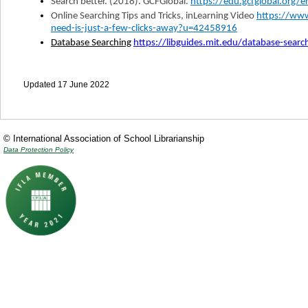
Search better. (2018). GCFGlobal.
https://edu.gcfglobal.org/
Online Searching Tips and Tricks, inLearning Video
https://www
need-is-just-a-few-clicks-away?u=42458916
Database Searching
https://libguides.mit.edu/database-searc
Updated 17 June 2022
© International Association of School Librarianship
Data Protection Policy