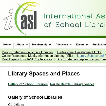
Home
About
Membership
Advocacy
Events
Publicatio
Policy Statement on School Libraries
|
Professional Development Links
|
Online Resources: Media/Information Literacy (MIL)
|
Library Spaces and 
Past Papers from IASL Conferences
|
IASL Statement against racism, prej
Library Spaces and Places
Gallery of School Libraries
|
Razzle Dazzle: Library Spaces
Gallery of School Libraries
Guidelines: