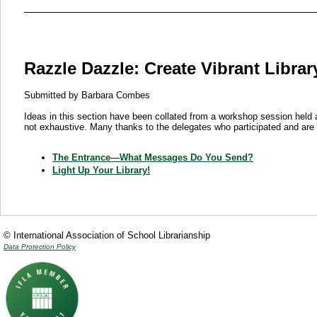
Razzle Dazzle: Create Vibrant Libra
Submitted by Barbara Combes
Ideas in this section have been collated from a workshop session held
not exhaustive. Many thanks to the delegates who participated and are 
The Entrance—What Messages Do You Send?
Light Up Your Library!
© International Association of School Librarianship
Data Protection Policy