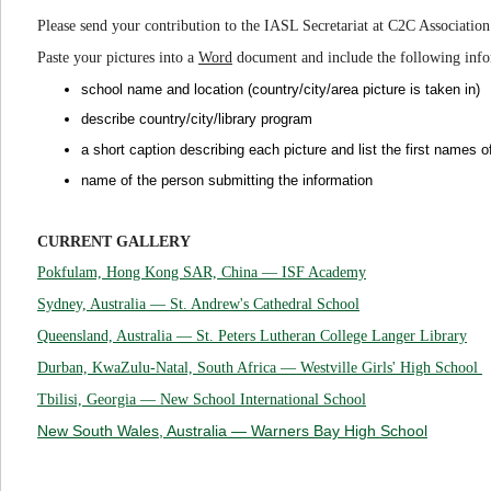
Please send your contribution to the IASL Secretariat at C2C Associati
Paste your pictures into a
Word
document and include the following inf
school name and location (country/city/area picture is taken in)
describe country/city/library program
a short caption describing each pictur
e and
list the first names o
name of the person submitting the information
CURRENT GALLERY
Pokfulam, Hong Kong SAR, China —
ISF Academy
Sydney, Australia — St. Andrew's Cathedral School
Queensland, Australia — St. Peters Lutheran College Langer Library
Durban, KwaZulu-Natal, South Africa — Westville Girls' High School
Tbilisi, Georgia — New School International School
New South Wales, Australia — Warners Bay High School