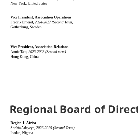
New York, United States
Vice President,
Association Operations
Fredrik Ernerot,
2024-2027 (Second Term)
Gothenburg, Sweden
Vice President, Association Relations
Annie Tam,
2025-2028 (Second term)
Hong Kong, China
Region 1: Africa
Sophia Adeyeye,
2026-2029 (
Second Term
)
Ibadan, Nigeria