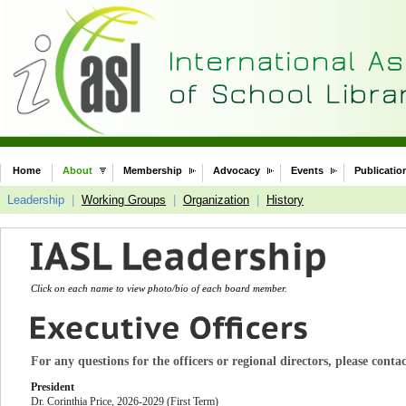
Home
About
Membership
Advocacy
Events
Publicatio
Leadership
|
Working Groups
|
Organization
|
History
Click on each name to view photo/bio of each board member.
For any questions for the officers or regional directors, please conta
President
Dr. Corinthia Price
, 2026-2029 (First Term)