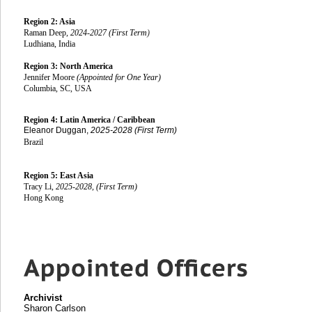
Region 2: Asia
Raman Deep
, 2024-2027 (First Term
)
Ludhiana, India
Region 3: North America
Jennifer Moore
(Appointed for One Year)
Columbia, SC, USA
Region 4: Latin America / Caribbean
Eleanor Duggan,
2025-2028 (First Term)
Brazil
Region 5: East Asia
Tracy Li,
2025-2028, (First Term)
Hong Kong
Archivist
Sharon Carlson