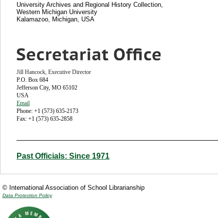
University Archives and Regional History Collection,
Western Michigan University
Kalamazoo, Michigan, USA
Jill Hancock, Executive Director
P.O. Box 684
Jefferson City, MO 65102
USA
Email
Phone: +1 (573) 635-2173
Fax: +1 (573) 635-2858
Past Officials: Since 1971
© International Association of School Librarianship
Data Protection Policy