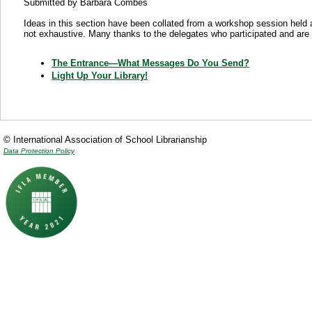
Submitted by Barbara Combes
Ideas in this section have been collated from a workshop session held
not exhaustive. Many thanks to the delegates who participated and are 
The Entrance—What Messages Do You Send?
Light Up Your Library!
© International Association of School Librarianship
Data Protection Policy