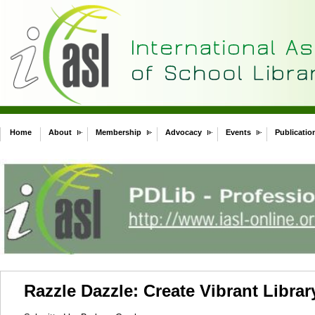
Home
About
Membership
Advocacy
Events
Publicatio
Razzle Dazzle: Create Vibrant Libra