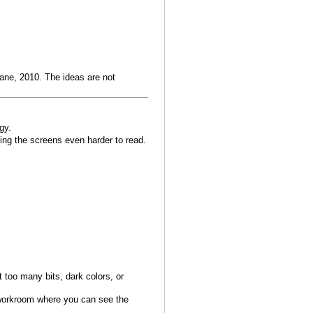
ane, 2010. The ideas are not
gy.
ing the screens even harder to read.
ot too many bits, dark colors, or
 workroom where you can see the