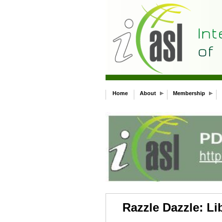
Home
About
Membership
Razzle Dazzle: Li