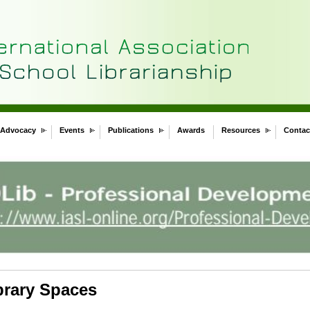
Advocacy
Events
Publications
Awards
Resources
Contac
brary Spaces