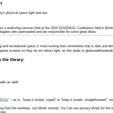
!
ry's physical space light and airy.
om a workshop session held at the 2010 SLAQ/IASL Conference held in Brisb
egates who participated and are responsible for some great ideas.
ing and recreational space is more inviting than somewhere that is dark and din
uter screens so they do not refract light, as this leads to glareundefinedmak
 the library:
alls as well)
"
KISS
" – as in, "keep it simple, stupid" or "keep it simple, straightforward": n
ng from the windows, use blinds instead. You can use privacy blinds for the
 you.