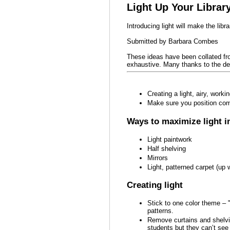
Light Up Your Library
Introducing light will make the libra
Submitted by Barbara Combes
These ideas have been collated fr
exhaustive. Many thanks to the del
Creating a light, airy, work
Make sure you position comp
Ways to maximize light in
Light paintwork
Half shelving
Mirrors
Light, patterned carpet (up w
Creating light
Stick to one color theme – 
patterns.
Remove curtains and shelvi
students but they can’t see