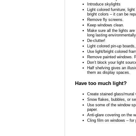
Introduce skylights
Light colored furniture, ligh
bright colors – it can be rep
Remove fly screens.
Keep windows clean.
Make sure all the lights are
long lasting environmentally
De-clutter!
Light colored pin-up boards,
Use light/bright colored fra
Remove painted windows. Re
Don’t block your light sourc
Half shelving gives an illu
them as display spaces.
Have too much light?
Create stained glass/mural 
Snow flakes, bubbles, or se
Use some of the window spac
paper.
Anti-glare covering on the w
Cling film on windows – for