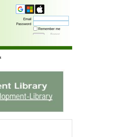
Email
Password
Remember me
Forgot
password
t