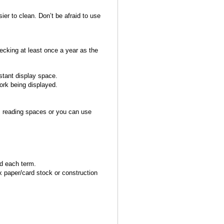
sier to clean. Don’t be afraid to use
hecking at least once a year as the
nstant display space.
ork being displayed.
as reading spaces or you can use
ed each term.
 paper/card stock or construction