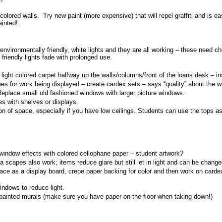
t colored walls. Try new paint (more expensive) that will repel graffiti and is ea
ainted!
 environmentally friendly, white lights and they are all working – these need c
 friendly lights fade with prolonged use.
 light colored carpet halfway up the walls/columns/front of the loans desk – i
mes for work being displayed – create cardex sets – says “quality” about the w
place small old fashioned windows with larger picture windows.
es with shelves or displays.
sion of space, especially if you have low ceilings. Students can use the tops 
window effects with colored cellophane paper – student artwork?
a scapes also work; items reduce glare but still let in light and can be chang
e as a display board, crepe paper backing for color and then work on cardex
indows to reduce light.
 painted murals (make sure you have paper on the floor when taking down!)