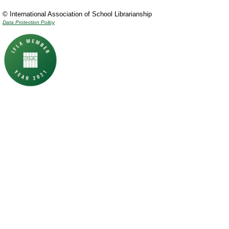
© International Association of School Librarianship
Data Protection Policy