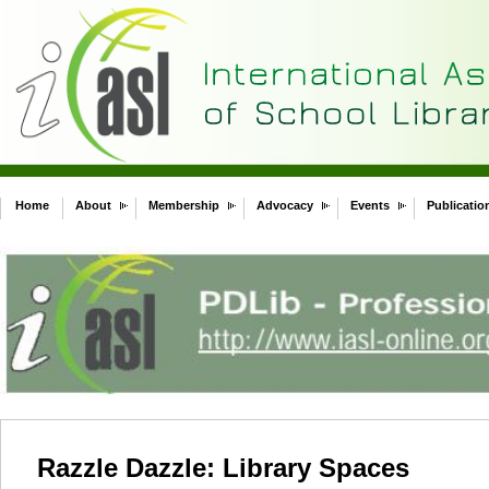
Home
About
Membership
Advocacy
Events
Publicatio
Razzle Dazzle: Library Spaces