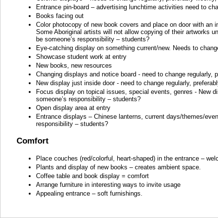
Entrance pin-board – advertising lunchtime activities need to cha
Books facing out
Color photocopy of new book covers and place on door with an in
Some Aboriginal artists will not allow copying of their artworks
be someone’s responsibility – students?
Eye-catching display on something current/new. Needs to change 
Showcase student work at entry
New books, new resources
Changing displays and notice board - need to change regularly, p
New display just inside door - need to change regularly, preferab
Focus display on topical issues, special events, genres - New dis
someone’s responsibility – students?
Open display area at entry
Entrance displays – Chinese lanterns, current days/themes/event
responsibility – students?
Comfort
Place couches (red/colorful, heart-shaped) in the entrance – we
Plants and display of new books – creates ambient space.
Coffee table and book display = comfort
Arrange furniture in interesting ways to invite usage
Appealing entrance – soft furnishings.