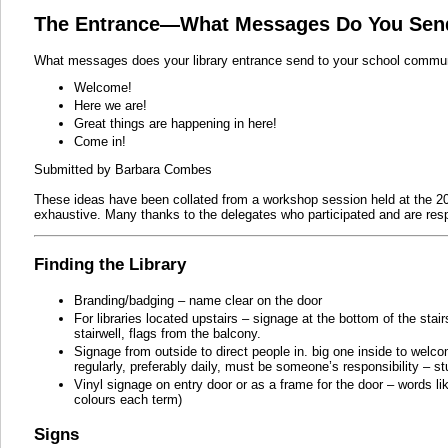
The Entrance—What Messages Do You Sen
What messages does your library entrance send to your school commu
Welcome!
Here we are!
Great things are happening in here!
Come in!
Submitted by Barbara Combes
These ideas have been collated from a workshop session held at the 2
exhaustive. Many thanks to the delegates who participated and are resp
Finding the Library
Branding/badging – name clear on the door
For libraries located upstairs – signage at the bottom of the stai
stairwell, flags from the balcony.
Signage from outside to direct people in. big one inside to wel
regularly, preferably daily, must be someone’s responsibility – s
Vinyl signage on entry door or as a frame for the door – words li
colours each term)
Signs