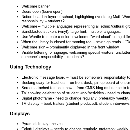
Welcome banner
Doors open (leave open)
Notice board in foyer of school, highlighting events eg Math We
responsibility – students?
Welcome – multiple languages representing all ethnic/cultural gr
Sandblasted stickers (vinyl), large font, multiple languages.
Use Wordle to create a colorful welcome "word cloud" using diffe
When the library is closed for morning tea – new sign reads – “Do
Welcome sign – prominently displayed in the front window
Visible lettering for signage, welcoming special visitors, unclutte
someone’s responsibility – students?
Using Technology
Electronic message board – must be someone’s responsibility to u
Booking diary for teachers – on front desk, pin up board at entr
Screen attached to slide show – from CMIS blog (subscribe to for 
TV showing celebration of student work/activities - need to chan
Digital photoframe - need to change regularly, preferably weekly
TV display – book trailers (student produced), student interviews
Displays
Pyramid display shelves
Colorful displays – needs to change regularly, preferably weekly