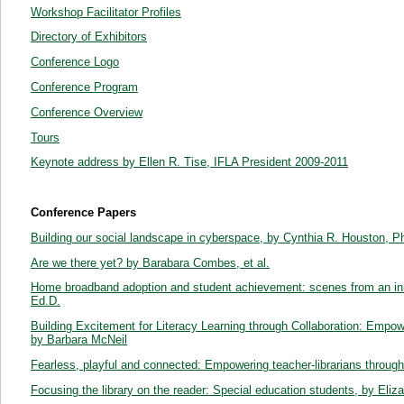
Workshop Facilitator Profiles
Directory of Exhibitors
Conference Logo
Conference Program
Conference Overview
Tours
Keynote address by Ellen R. Tise, IFLA President 2009-2011
Conference Papers
Building our social landscape in cyberspace, by Cynthia R. Houston, 
Are we there yet? by Barabara Combes, et al.
Home broadband adoption and student achievement: scenes from an initi
Ed.D.
Building Excitement for Literacy Learning through Collaboration: Empow
by Barbara McNeil
Fearless, playful and connected: Empowering teacher-librarians throug
Focusing the library on the reader: Special education students, by Eliz