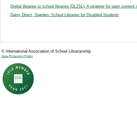
Digital libraries to school libraries (DL2SL): A strategy for open conte
Daisy Direct, Sweden: School Libraries for Disabled Students
© International Association of School Librarianship
Data Protection Policy