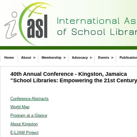
Home
About
Membership
Advocacy
Events
Publicatio
40th Annual Conference - Kingston, Jamaica
"School Libraries: Empowering the 21st Centur
Conference Abstracts
World Map
Program at a Glance
About Kingston
E-LJAM Project