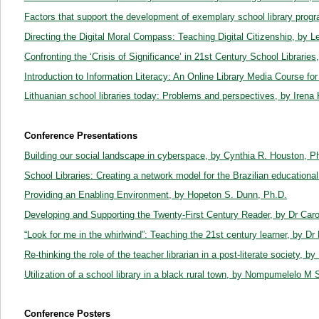
Factors that support the development of exemplary school library prog
Directing the Digital Moral Compass: Teaching Digital Citizenship, by 
Confronting the ‘Crisis of Significance’ in 21st Century School Librarie
Introduction to Information Literacy: An Online Library Media Course fo
Lithuanian school libraries today: Problems and perspectives, by Iren
Conference Presentations
Building our social landscape in cyberspace, by Cynthia R. Houston, 
School Libraries: Creating a network model for the Brazilian educationa
Providing an Enabling Environment, by Hopeton S. Dunn, Ph.D.
Developing and Supporting the Twenty-First Century Reader, by Dr Car
“Look for me in the whirlwind”: Teaching the 21st century learner, by D
Re-thinking the role of the teacher librarian in a post-literate society, 
Utilization of a school library in a black rural town, by Nompumelelo 
Conference Posters