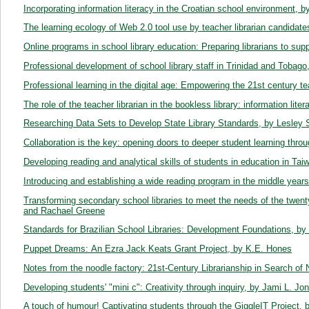
Incorporating information literacy in the Croatian school environment,
The learning ecology of Web 2.0 tool use by teacher librarian candida
Online programs in school library education: Preparing librarians to sup
Professional development of school library staff in Trinidad and Tobag
Professional learning in the digital age: Empowering the 21st century t
The role of the teacher librarian in the bookless library: information li
Researching Data Sets to Develop State Library Standards, by Lesley 
Collaboration is the key: opening doors to deeper student learning thro
Developing reading and analytical skills of students in education in T
Introducing and establishing a wide reading program in the middle years
Transforming secondary school libraries to meet the needs of the twent
and Rachael Greene
Standards for Brazilian School Libraries: Development Foundations, b
Puppet Dreams: An Ezra Jack Keats Grant Project, by K.E. Hones
Notes from the noodle factory: 21st-Century Librarianship in Search o
Developing students' "mini c": Creativity through inquiry, by Jami L. Jo
A touch of humour! Captivating students through the GiggleIT Project,