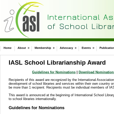
Home
About
Membership
Advocacy
Events
Publicatio
IASL School Librarianship Award
Guidelines for Nominations
|
Download Nomination
Recipients of this award are recognized by the International Association 
development of school libraries and services within their own country o
be more than 1 recipient. Recipients must be individual members of IA
This award is announced at the beginning of International School Librar
to school libraries internationally.
Guidelines for Nominations