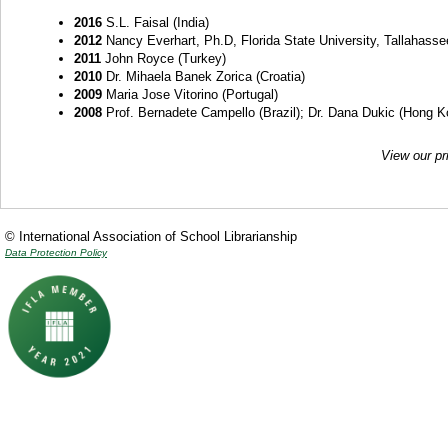
2016
S.L. Faisal (India)
2012
Nancy Everhart, Ph.D, Florida State University, Tallahasse
2011
John Royce (Turkey)
2010
Dr. Mihaela Banek Zorica (Croatia)
2009
Maria Jose Vitorino (Portugal)
2008
Prof. Bernadete Campello (Brazil); Dr. Dana Dukic (Hong Kon
View our pr
© International Association of School Librarianship
Data Protection Policy