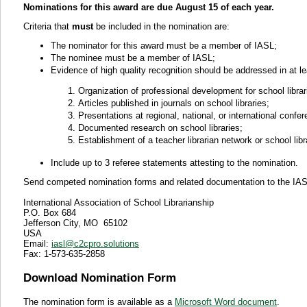
Nominations for this award are due August 15 of each year.
Criteria that
must
be included in the nomination are:
The nominator for this award must be a member of IASL;
The nominee must be a member of IASL;
Evidence of high quality recognition should be addressed in at le
Organization of professional development for school librarie
Articles published in journals on school libraries;
Presentations at regional, national, or international confe
Documented research on school libraries;
Establishment of a teacher librarian network or school libr
Include up to 3 referee statements attesting to the nomination.
Send competed nomination forms and related documentation to the IASL 
International Association of School Librarianship
P.O. Box 684
Jefferson City, MO 65102
USA
Email:
iasl@c2cpro.solutions
Fax: 1-
573-635-2858
Download Nomination Form
The nomination form is available as a
Microsoft Word document
.