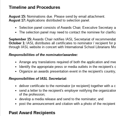
Timeline and Procedures
August 15:
Nominations due. Please send by email attachment.
August 17:
Applications distributed to selection panel.
Selection panel consists of Awards Chair, Executive Secretary a
The selection panel may need to contact the nominee for clarifica
September 15:
Awards Chair notifies IASL Secretariat of recommendati
October 1:
IASL distributes all certificates to nominator / recipient fo
through IASL website in concert with International School Librarians Mo
Responsibilities of the nominator/awardee:
Arrange any translations required of both the application and me
Identify the appropriate press or media outlets in the recipient's
Organize an awards presentation event in the recipient's country, 
Responsibilities of IASL Secretariat:
deliver certificate to the nominator (or recipient) together with a c
send a letter to the recipient's employer notifying the organizat
of the profession;
develop a media release and send to the nominator; and
post the announcement and citation with a photo of the recipient
Past Award Recipients