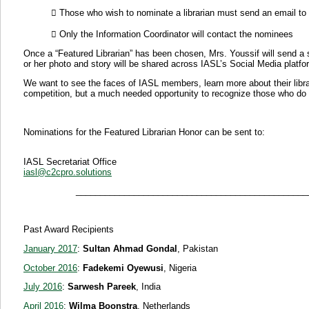
 Those who wish to nominate a librarian must send an email to t
 Only the Information Coordinator will contact the nominees
Once a “Featured Librarian” has been chosen, Mrs. Youssif will send a sh
or her photo and story will be shared across IASL’s Social Media platfor
We want to see the faces of IASL members, learn more about their librar
competition, but a much needed opportunity to recognize those who do 
Nominations for the Featured Librarian Honor can be sent to:
IASL Secretariat Office
iasl@c2cpro.solutions
____________________________________________________
Past Award Recipients
January 2017
:
Sultan Ahmad Gondal
, Pakistan
October 2016
:
Fadekemi Oyewusi
, Nigeria
July 2016
:
Sarwesh Pareek
, India
April 2016
:
Wilma Boonstra
, Netherlands