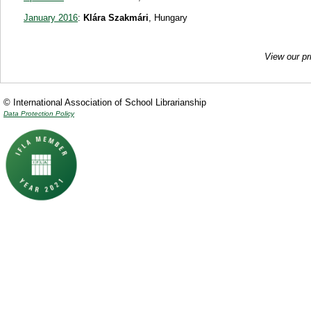
January 2016
:
Klára Szakmári
, Hungary
View our pr
© International Association of School Librarianship
Data Protection Policy