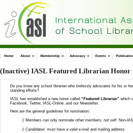
Home
About
Membership
Advocacy
Events
Publicatio
(Inactive) IASL Featured Librarian Honor
Do you know any school librarian who tirelessly advocates for his or her
standing efforts?
IASL has established a new honor called
“Featured Librarian”
which wi
Facebook, Twitter, IASL-Online, and our Newsletter.
Here are the general guidelines for nomination:
 Members can only nominate other members, not self. Non-IAS
 Candidates’ must have a valid e-mail and mailing address