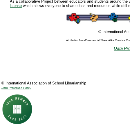
As a collaborative Project between educators and students around the 
license
which allows everyone to share ideas and resources while still r
© International Ass
Attribution Non-Commercial Share Alike Creative C
Data Pro
© International Association of School Librarianship
Data Protection Policy