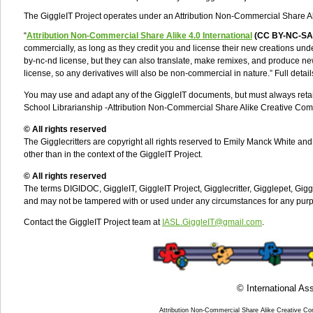
The GiggleIT Project operates under an Attribution Non-Commercial Share 
“
Attribution Non-Commercial Share Alike
4.0 International
(CC BY-NC-SA
commercially, as long as they credit you and license their new creations unde
by-nc-nd license, but they can also translate, make remixes, and produce ne
license, so any derivatives will also be non-commercial in nature.” Full detail
You may use and adapt any of the GiggleIT documents, but must always retain 
School Librarianship -
Attribution Non-Commercial Share Alike Creative Com
© All rights reserved
The Gigglecritters are copyright all rights reserved to Emily Manck White a
other than in the context of the GiggleIT Project.
© All rights reserved
The terms DIGIDOC, GiggleIT, GiggleIT Project, Gigglecritter, Gigglepet, Gigg
and may not be tampered with or used under any circumstances for any purpos
Contact the GiggleIT Project team at
IASL.GiggleIT@gmail.com
.
© International Ass
Attribution Non-Commercial Share Alike Creative C