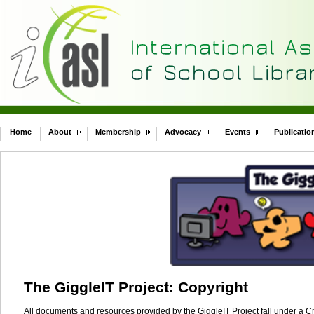
Home
About
Membership
Advocacy
Events
Publicatio
The GiggleIT Project: Copyright
All documents and resources provided by the GiggleIT Project fall under a 