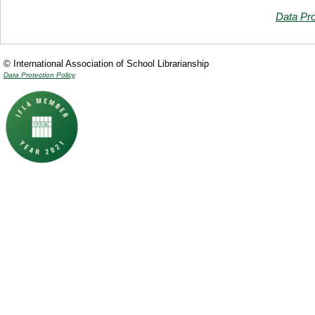
Data Pro
© International Association of School Librarianship
Data Protection Policy