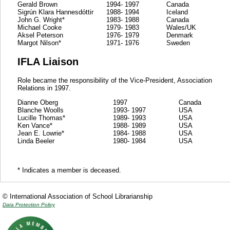
Gerald Brown
1994- 1997
Canada
Sigrún Klara Hannesdóttir
1988- 1994
Iceland
John G. Wright*
1983- 1988
Canada
Michael Cooke
1979- 1983
Wales/UK
Aksel Peterson
1976- 1979
Denmark
Margot Nilson*
1971- 1976
Sweden
IFLA Liaison
Role became the responsibility of the Vice-President, Association
Relations in 1997.
Dianne Oberg
1997
Canada
Blanche Woolls
1993- 1997
USA
Lucille Thomas*
1989- 1993
USA
Ken Vance*
1988- 1989
USA
Jean E. Lowrie*
1984- 1988
USA
Linda Beeler
1980- 1984
USA
* Indicates a member is deceased.
© International Association of School Librarianship
Data Protection Policy