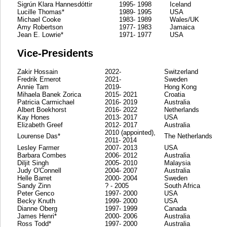
Sigrún Klara Hannesdóttir
1995- 1998
Iceland
Lucille Thomas*
1989- 1995
USA
Michael Cooke
1983- 1989
Wales/UK
Amy Robertson
1977- 1983
Jamaica
Jean E. Lowrie*
1971- 1977
USA
Vice-Presidents
Zakir Hossain
2022-
Switzerland
Fredrik Ernerot
2021-
Sweden
Annie Tam
2019-
Hong Kong
Mihaela Banek Zorica
2015- 2021
Croatia
Patricia Carmichael
2016- 2019
Australia
Albert Boekhorst
2016- 2022
Netherlands
Kay Hones
2013- 2017
USA
Elizabeth Greef
2012- 2017
Australia
2010 (appointed),
Lourense Das*
The Netherlands
2011- 2014
Lesley Farmer
2007- 2013
USA
Barbara Combes
2006- 2012
Australia
Diljit Singh
2005- 2010
Malaysia
Judy O'Connell
2004- 2007
Australia
Helle Barret
2000- 2004
Sweden
Sandy Zinn
? - 2005
South Africa
Peter Genco
1997- 2000
USA
Becky Knuth
1999- 2000
USA
Dianne Oberg
1997- 1999
Canada
James Henri*
2000- 2006
Australia
Ross Todd*
1997- 2000
Australia