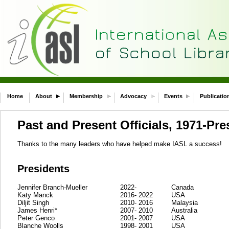
Home
About
Membership
Advocacy
Events
Publicatio
Past and Present Officials, 1971-Pre
Thanks to the many leaders who have helped make IASL a success!
Presidents
Jennifer Branch-Mueller
2022-
Canada
Katy Manck
2016- 2022
USA
Diljit Singh
2010- 2016
Malaysia
James Henri*
2007- 2010
Australia
Peter Genco
2001- 2007
USA
Blanche Woolls
1998- 2001
USA