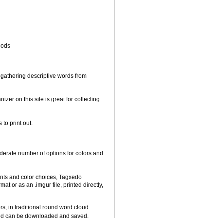
hods
gathering descriptive words from
er on this site is great for collecting
to print out.
derate number of options for colors and
onts and color choices, Tagxedo
t or as an .imgur file, printed directly,
s, in traditional round word cloud
cloud can be downloaded and saved.