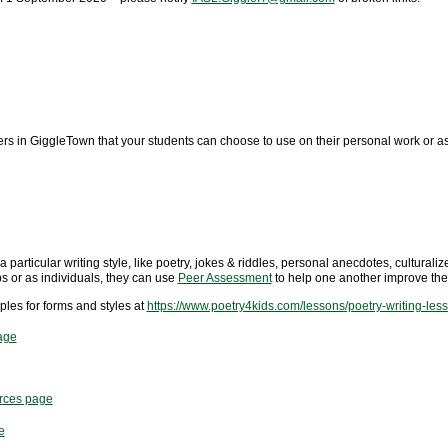
ers in GiggleTown that your students can choose to use on their personal work or a
 particular writing style, like poetry, jokes & riddles, personal anecdotes, culturaliz
ps or as individuals, they can use
Peer Assessment
to help one another improve thei
les for forms and styles at
https://www.poetry4kids.com/lessons/poetry-writing-les
age
urces page
e