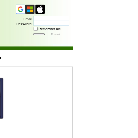
Email
Password
Remember me
Forgot
password
t