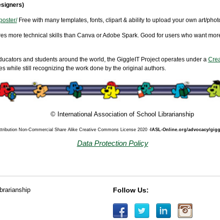
signers)
poster/
Free with many templates, fonts, clipart & ability to upload your own art/pho
ires more technical skills than Canva or Adobe Spark. Good for users who want more
ducators and students around the world, the GiggleIT Project operates under a
Crea
 while still recognizing the work done by the original authors.
© International Association of School Librarianship
ttribution Non-Commercial Share Alike Creative Commons License 2020 -
IASL-Online.org/advocacy/gigg
Data Protection Policy
ibrarianship
Follow Us: