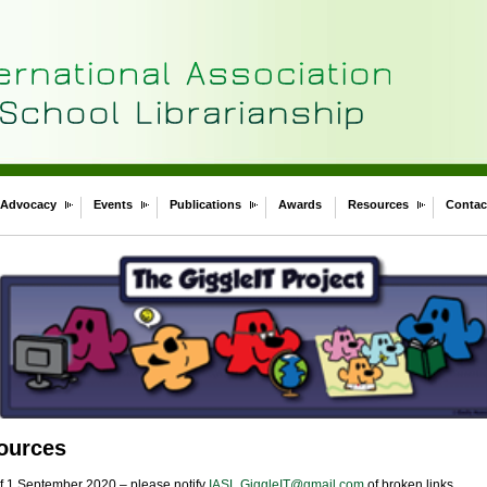
Advocacy
Events
Publications
Awards
Resources
Contac
sources
of 1 September 2020 – please notify
IASL.GiggleIT@gmail.com
of broken links.