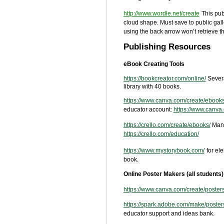
http://www.wordle.net/create
This pub
cloud shape. Must save to public gall
using the back arrow won’t retrieve 
Publishing Resources
eBook Creating Tools
https://bookcreator.com/online/
Sever
library with 40 books.
https://www.canva.com/create/ebooks
educator account:
https://www.canva
https://crello.com/create/ebooks/
Many
https://crello.com/education/
https://www.mystorybook.com/
for el
book.
Online Poster Makers (all students)
https://www.canva.com/create/posters
https://spark.adobe.com/make/poster
educator support and ideas bank.