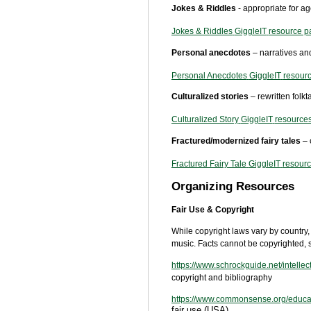
Jokes & Riddles
- appropriate for a
Jokes & Riddles
GiggleIT
resource p
Personal anecdotes
– narratives and
Personal Anecdotes
GiggleIT
resour
Culturalized stories
– rewritten folk
Culturalized Story
GiggleIT
resource
Fractured/modernized fairy tales
– 
Fractured Fairy Tale
GiggleIT
resour
Organizing Resources
Fair Use & Copyright
While copyright laws vary by country, 
music. Facts cannot be copyrighted, s
https://www.schrockguide.net/intellec
copyright and bibliography
https://www.commonsense.org/educatio
fair use (USA)