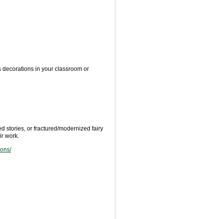
s decorations in your classroom or
ed stories, or fractured/modernized fairy
r work.
sons/