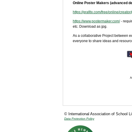
Online Poster Makers (advanced de
https://grafitx.com/free/online/creator/
https://www.postermaker.com/
- requ
etc. Download as jpg.
As a collaborative Project between e
everyone to share ideas and resources
A
© International Association of School L
Data Protection Policy