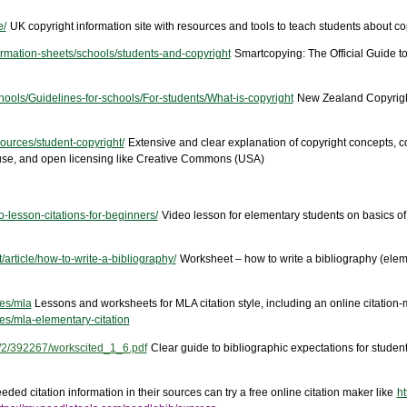
e/
UK copyright information site with resources and tools to teach students about copy
ormation-sheets/schools/students-and-copyright
Smartcopying: The Official Guide to
chools/Guidelines-for-schools/For-students/What-is-copyright
New Zealand Copyright
ources/student-copyright/
Extensive and clear explanation of copyright concepts, co
ir use, and open licensing like Creative Commons (USA)
-lesson-citations-for-beginners/
Video lesson for elementary students on basics of c
article/how-to-write-a-bibliography/
Worksheet – how to write a bibliography (elem
ces/mla
Lessons and worksheets for MLA citation style, including an online citation-
ces/mla-elementary-citation
2/2/392267/workscited_1_6.pdf
Clear guide to bibliographic expectations for studen
ded citation information in their sources can try a free online citation maker like
ht