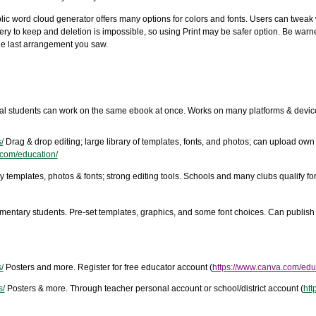
lic word cloud generator offers many options for colors and fonts. Users can tweak 
ery to keep and deletion is impossible, so using Print may be safer option. Be warn
the last arrangement you saw.
al students can work on the same ebook at once. Works on many platforms & device
/
Drag & drop editing; large library of templates, fonts, and photos; can upload own
.com/education/
 templates, photos & fonts; strong editing tools. Schools and many clubs qualify for 
ementary students. Pre-set templates, graphics, and some font choices. Can publish
/
Posters and more. Register for free educator account (
https://www.canva.com/edu
s/
Posters & more. Through teacher personal account or school/district account (
htt