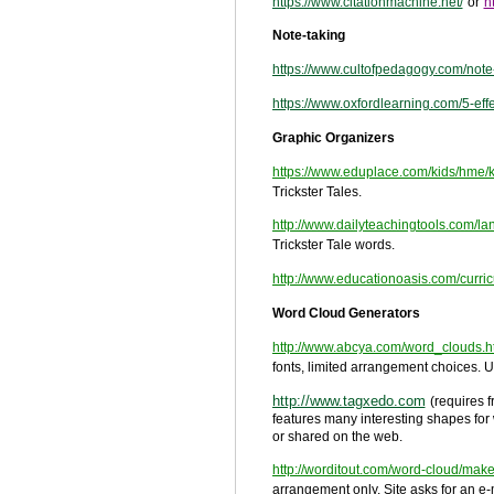
https://www.citationmachine.net/
or
h
Note-taking
https://www.cultofpedagogy.com/note-
https://www.oxfordlearning.com/5-eff
Graphic Organizers
https://www.eduplace.com/kids/hme/
Trickster Tales.
http://www.dailyteachingtools.com/l
Trickster Tale words.
http://www.educationoasis.com/curri
Word Cloud Generators
http://www.abcya.com/word_clouds.h
fonts, limited arrangement choices. Us
http://www.tagxedo.com
(requires f
features many interesting shapes for w
or shared on the web.
http://worditout.com/word-cloud/ma
arrangement only. Site asks for an e