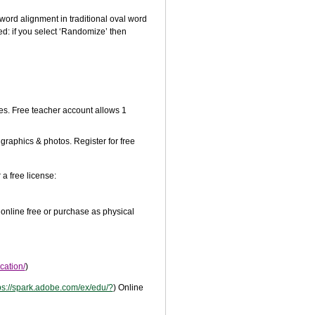
word alignment in traditional oval word
ed: if you select ‘Randomize’ then
s. Free teacher account allows 1
 graphics & photos. Register for free
a free license:
 online free or purchase as physical
cation/
)
ps://spark.adobe.com/ex/edu/?
) Online