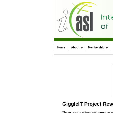
Home
About
Membership
GiggleIT Project Re
These resource links are current as 