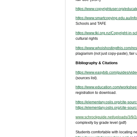
https://www.copyrightuser.org/educat
https://www.smartcopying.edu.au/inf
Schools and TAFE
https://www.tki.org.nz/Copyright-in-s
cultural rights
https://www.whoishostingthis.com/res
plagiarism (not just copy-paste), fa
Bibliography & Citations
https://www.easybib.com/guides/video
(sources list).
https://www.education.com/worksheet/
registration to download.
https://elementary.oslis.org/cite-sour
https://elementary.oslis.org/cite-sour
www.schrockguide.net
/uploads/3/9/
complexity by grade level (pdf)
Students comfortable with locating nee