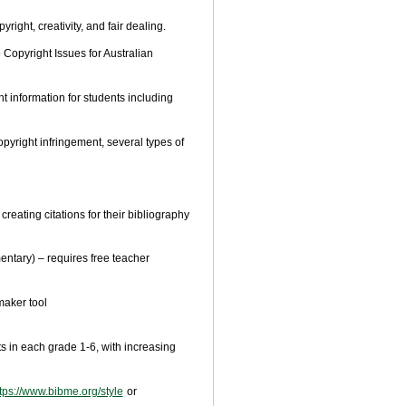
right, creativity, and fair dealing.
 Copyright Issues for Australian
 information for students including
pyright infringement, several types of
reating citations for their bibliography
entary) – requires free teacher
maker tool
ts in each grade 1-6, with increasing
tps://www.bibme.org/style
or