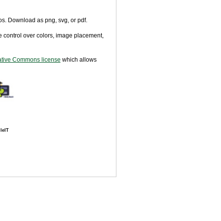
tos. Download as png, svg, or pdf.
 control over colors, image placement,
tive Commons license
which allows
leIT