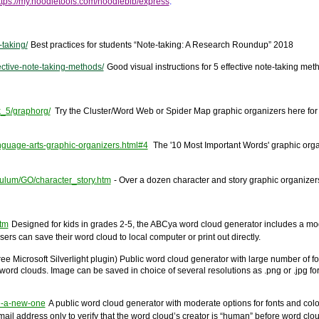
ttps://my.noodletools.com/noodlebib/express
.
taking/
Best practices for students “Note-taking: A Research Roundup” 2018
ective-note-taking-methods/
Good visual instructions for 5 effective note-taking met
k_5/graphorg/
Try the Cluster/Word Web or Spider Map graphic organizers here for 
anguage-arts-graphic-organizers.html#4
The '10 Most Important Words' graphic organiz
culum/GO/character_story.htm
- Over a dozen character and story graphic organizers 
tm
Designed for kids in grades 2-5, the ABCya word cloud generator includes a mo
ers can save their word cloud to local computer or print out directly.
ree Microsoft Silverlight plugin)
Public word cloud generator with large number of f
ord clouds. Image can be saved in choice of several resolutions as .png or .jpg forma
ke-a-new-one
A public word cloud generator with moderate options for fonts and color
-mail address only to verify that the word cloud’s creator is “human” before word 