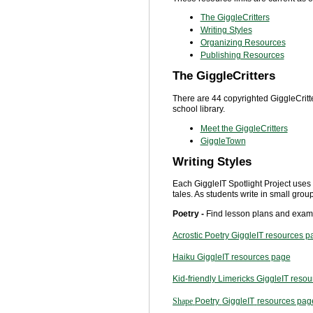
The GiggleCritters
Writing Styles
Organizing Resources
Publishing Resources
The GiggleCritters
There are 44 copyrighted GiggleCritt
school library.
Meet the GiggleCritters
GiggleTown
Writing Styles
Each GiggleIT Spotlight Project uses a
tales. As students write in small grou
Poetry -
Find lesson plans and examp
Acrostic Poetry GiggleIT resources p
Haiku GiggleIT resources page
Kid-friendly Limericks GiggleIT reso
Shape
Poetry
GiggleIT
resources pag