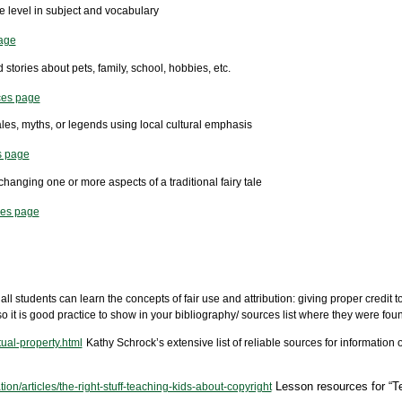
ge level in subject and vocabulary
age
 stories about pets, family, school, hobbies, etc.
ces page
tales, myths, or legends using local cultural emphasis
s page
changing one or more aspects of a traditional fairy tale
ces page
all students can learn the concepts of fair use and attribution: giving proper credit t
o it is good practice to show in your bibliography/ sources list where they were fou
tual-property.html
Kathy Schrock’s extensive list of reliable sources for information 
Lesson resources for “T
n/articles/the-right-stuff-teaching-kids-about-copyright