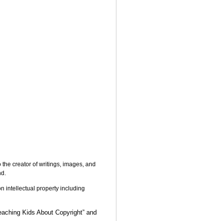
o the creator of writings, images, and
nd.
on intellectual property including
eaching Kids About Copyright” and