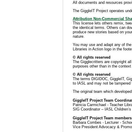
All documents and resources provid
The GiggleIT Project operates und
Attribution Non-Commercial Sha
This license lets others remix, tw
the identical terms. Others can do
produce new stories based on your 
nature.
You may use and adapt any of the G
Libraries in Action logo in the foote
© All rights reserved
The Gigglecritters are copyright a
purposes other than in the context 
© All rights reserved
The terms DIGIDOC, GiggleIT, Giggle
to IASL and may not be tampered wi
The original team which developed
GiggleIT Project Team Coordinat
Patricia Carmichael - Teacher Lib
SIG Coordinator – IASL Children’s 
GiggleIT Project Team members
Barbara Combes - Lecturer - Schoo
Vice President Advocacy & Promo