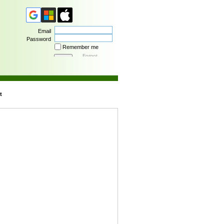
Email
Password
Remember me
Forgot
password
t