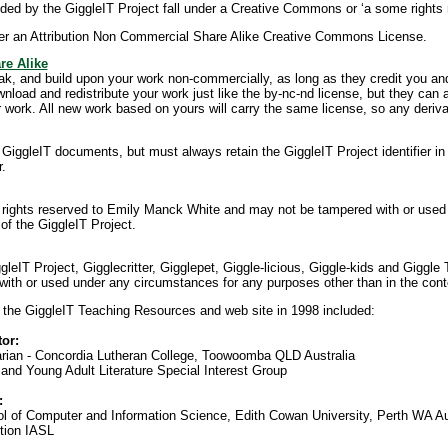
ed by the GiggleIT Project fall under a Creative Commons or ‘a some rights 
er an Attribution Non Commercial Share Alike Creative Commons License.
re Alike
eak, and build upon your work non-commercially, as long as they credit you an
wnload and redistribute your work just like the by-nc-nd license, but they can
work. All new work based on yours will carry the same license, so any deriva
iggleIT documents, but must always retain the GiggleIT Project identifier i
r.
ll rights reserved to Emily Manck White and may not be tampered with or use
of the GiggleIT Project.
IT Project, Gigglecritter, Gigglepet, Giggle-licious, Giggle-kids and Giggle T
th or used under any circumstances for any purposes other than in the conte
 the GiggleIT Teaching Resources and web site in 1998 included:
or:
rarian - Concordia Lutheran College, Toowoomba QLD Australia
and Young Adult Literature Special Interest Group
:
l of Computer and Information Science, Edith Cowan University, Perth WA Au
tion IASL