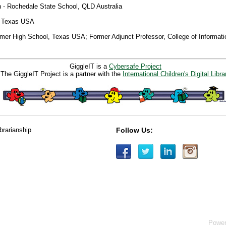
 - Rochedale State School, QLD Australia
– Texas USA
lmer High School, Texas USA; Former Adjunct Professor, College of Informati
GiggleIT is a
Cybersafe Project
The GiggleIT Project is a partner with the
International Children's Digital Libra
ibrarianship
Follow Us:
Powe