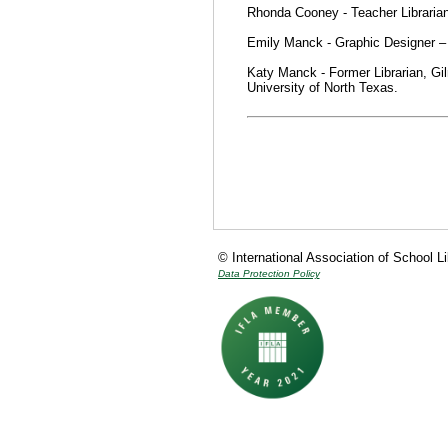
Rhonda Cooney - Teacher Librarian
Emily Manck - Graphic Designer 
Katy Manck - Former Librarian, Gi
University of North Texas.
© International Association of School L
Data Protection Policy