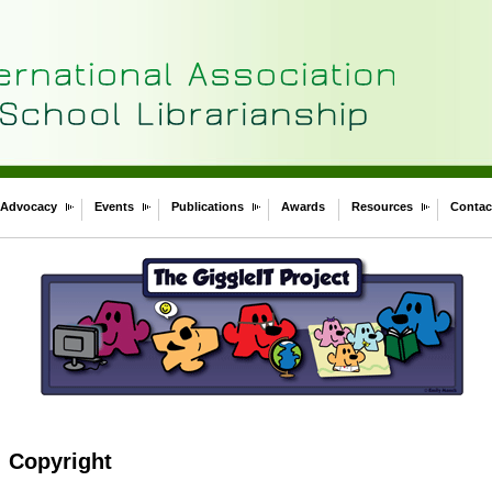
Advocacy
Events
Publications
Awards
Resources
Contac
: Copyright