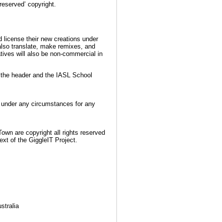
reserved’ copyright.
d license their new creations under
 also translate, make remixes, and
tives will also be non-commercial in
n the header and the IASL School
d under any circumstances for any
own are copyright all rights reserved
xt of the GiggleIT Project.
stralia