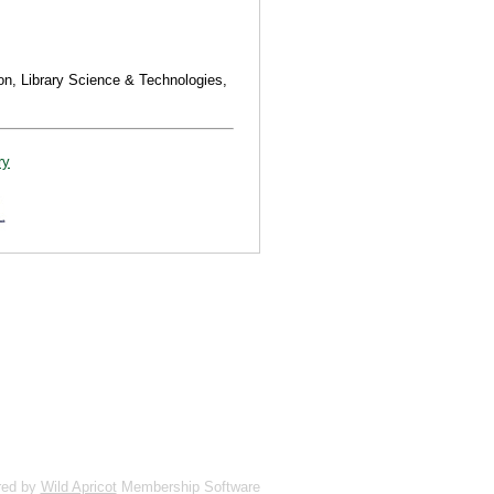
on, Library Science & Technologies,
ry
red by
Wild Apricot
Membership Software