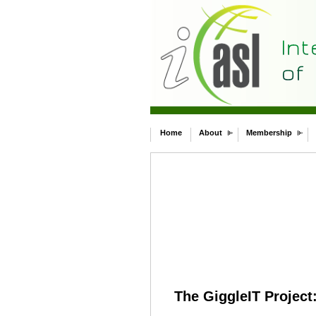
Home
About
Membership
The GiggleIT Project