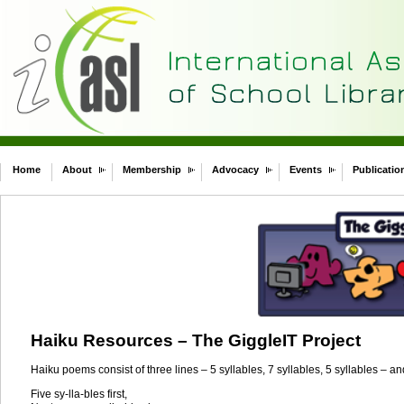
Home
About
Membership
Advocacy
Events
Publicatio
Haiku Resources – The GiggleIT Project
Haiku poems consist of three lines – 5 syllables, 7 syllables, 5 syllables – an
Five sy-lla-bles first,