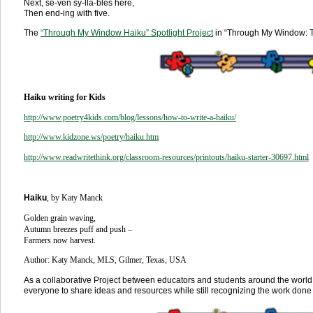
Next, se-ven sy-lla-bles here,
Then end-ing with five.
The
“
Through My Window Haiku” Spotlight Project
in “Through My Window: T
Haiku writing for Kids
http://www.poetry4kids.com/blog/lessons/how-to-write-a-haiku/
http://www.kidzone.ws/poetry/haiku.htm
http://www.readwritethink.org/classroom-resources/printouts/haiku-starter-30697.html
Haiku
, by Katy Manck
Golden grain waving,
Autumn breezes puff and push –
Farmers now harvest.
Author: Katy Manck, MLS, Gilmer, Texas, USA
As a collaborative Project between educators and students around the world
everyone to share ideas and resources while still recognizing the work done 