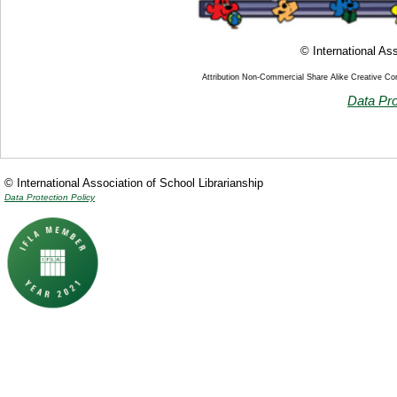
© International Ass
Attribution Non-Commercial Share Alike Creative C
Data Pro
© International Association of School Librarianship
Data Protection Policy