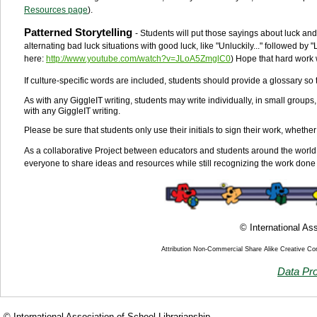
Resources page
).
Patterned Storytelling
- Students will put those sayings about luck and 
alternating bad luck situations with good luck, like "Unluckily..." followed by "Lu
here:
http://www.youtube.com/watch?v=JLoA5ZmglC0
) Hope that hard work 
If culture-specific words are included, students should provide a glossary so th
As with any GiggleIT writing, students may write individually, in small groups
with any GiggleIT writing.
Please be sure that students only use their initials to sign their work, whether
As a collaborative Project between educators and students around the world
everyone to share ideas and resources while still recognizing the work done 
© International Ass
Attribution Non-Commercial Share Alike Creative C
Data Pro
© International Association of School Librarianship