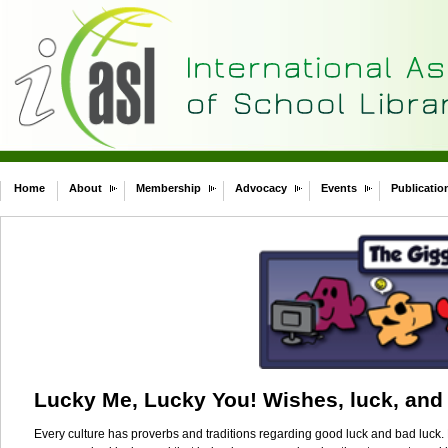
Home
About
Membership
Advocacy
Events
Publicatio
Lucky Me, Lucky You! Wishes, luck, and 
Every culture has proverbs and traditions regarding good luck and bad luck