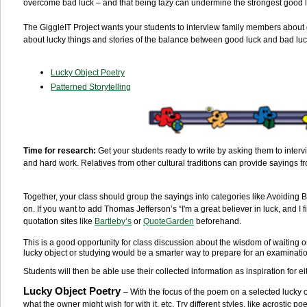
overcome bad luck – and that being lazy can undermine the strongest good 
The GiggleIT Project wants your students to interview family members about g
about lucky things and stories of the balance between good luck and bad luck
Lucky Object Poetry
Patterned Storytelling
Time for research:
Get your students ready to write by asking them to inter
and hard work. Relatives from other cultural traditions can provide sayings 
Together, your class should group the sayings into categories like Avoidin
on. If you want to add Thomas Jefferson’s “I'm a great believer in luck, and I fi
quotation sites like
Bartleby’s
or
QuoteGarden
beforehand.
This is a good opportunity for class discussion about the wisdom of waiting
lucky object or studying would be a smarter way to prepare for an examinati
Students will then be able use their collected information as inspiration for ei
Lucky Object Poetry
– With the focus of the poem on a selected lucky o
what the owner might wish for with it, etc. Try different styles, like acrosti