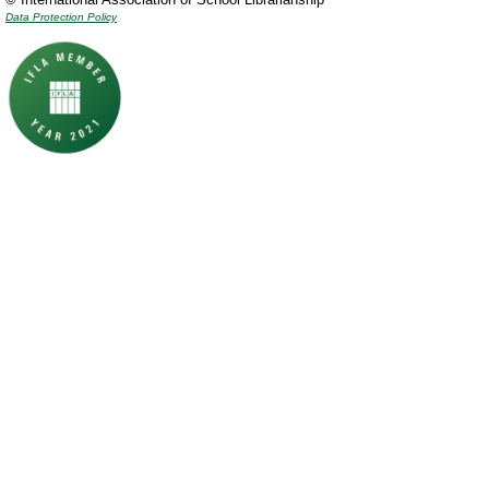
Data Protection Policy