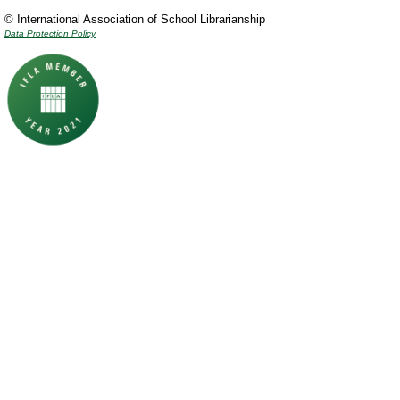
© International Association of School Librarianship
Data Protection Policy