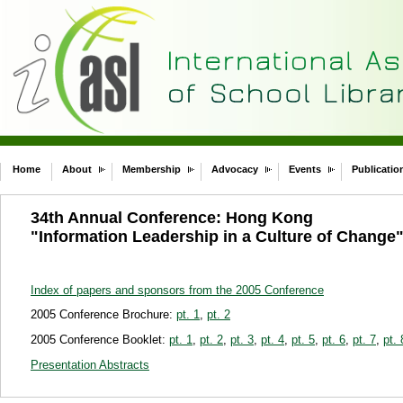
Home
About
Membership
Advocacy
Events
Publicatio
34th Annual Conference: Hong Kong
"Information Leadership in a Culture of Change
Index of papers and sponsors from the 2005 Conference
2005 Conference Brochure:
pt. 1
,
pt. 2
2005 Conference Booklet:
pt. 1
,
pt. 2
,
pt. 3
,
pt. 4
,
pt. 5
,
pt. 6
,
pt. 7
,
pt. 
Presentation Abstracts