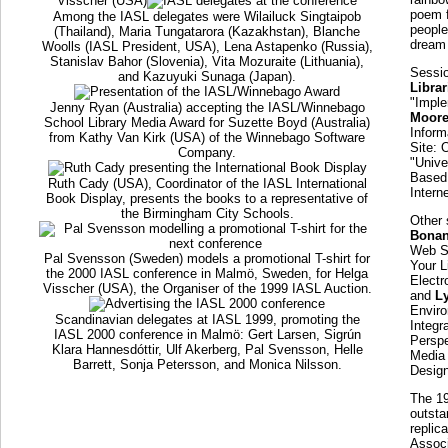
Visscher (USA)
poem f
Among the IASL delegates were Wilailuck Singtaipob
people
(Thailand), Maria Tungatarora (Kazakhstan), Blanche
dream 
Woolls (IASL President, USA), Lena Astapenko (Russia),
Stanislav Bahor (Slovenia), Vita Mozuraite (Lithuania),
Sessio
and Kazuyuki Sunaga (Japan).
Libra
"Imple
Jenny Ryan (Australia) accepting the IASL/Winnebago
Moor
School Library Media Award for Suzette Boyd (Australia)
Inform
from Kathy Van Kirk (USA) of the Winnebago Software
Site: 
Company.
"Unive
Based 
Ruth Cady (USA), Coordinator of the IASL International
Intern
Book Display, presents the books to a representative of
the Birmingham City Schools.
Other 
Bona
Web Si
Pal Svensson (Sweden) models a promotional T-shirt for
Your L
the 2000 IASL conference in Malmö, Sweden, for Helga
Electr
Visscher (USA), the Organiser of the 1999 IASL Auction.
and
L
Envir
Scandinavian delegates at IASL 1999, promoting the
Integr
IASL 2000 conference in Malmö: Gert Larsen, Sigrún
Perspe
Klara Hannesdóttir, Ulf Akerberg, Pal Svensson, Helle
Media 
Barrett, Sonja Petersson, and Monica Nilsson.
Design
The 1
outsta
replic
Associ