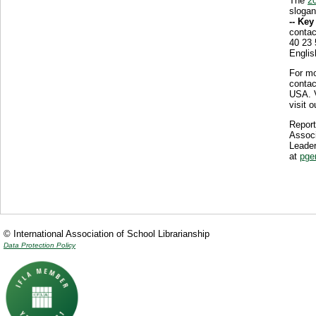
The
2
slogan
-- Key
contac
40 23 
Englis
For mo
contac
USA. V
visit 
Report
Associ
Leader
at
pge
© International Association of School Librarianship
Data Protection Policy