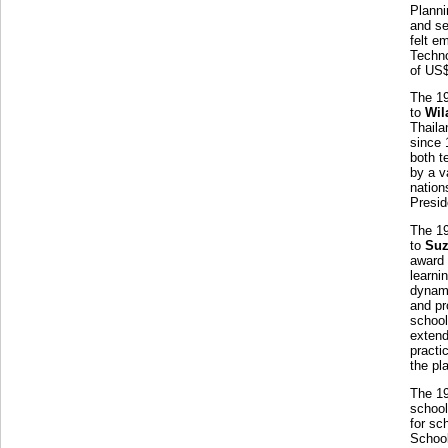
Planni
and se
felt e
Techno
of US
The 1
to
Wil
Thaila
since 
both t
by a v
nation
Presid
The 1
to
Suz
award 
learni
dynami
and pr
school
extend
practi
the pl
The 1
school
for sc
School