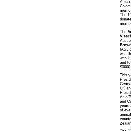
Africa
Colom
memor
The 1
donate
member
The
A
Vissc
Auctio
Brow
IASL p
was th
with U
and to
$3000
This y
Presid
German
UK an
Presid
Asia/P
and
C
years 
of eve
annual
countr
Zealan