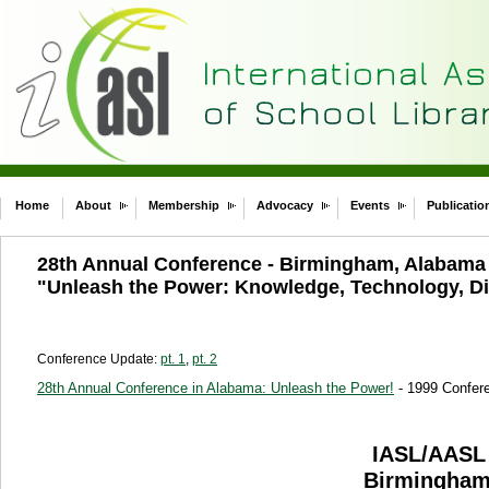
Home
About
Membership
Advocacy
Events
Publicatio
28th Annual Conference - Birmingham, Alabam
"Unleash the Power: Knowledge, Technology, Di
Conference Update:
pt. 1
,
pt. 2
28th Annual Conference in Alabama: Unleash the Power!
- 1999 Confer
IASL/AAS
Birmingham