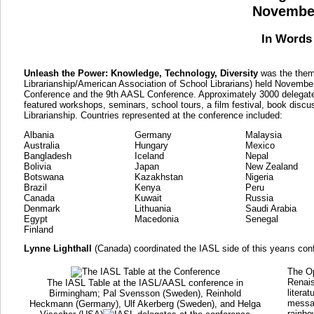
November
In Words 
Unleash the Power: Knowledge, Technology, Diversity
was the theme
Librarianship/American Association of School Librarians) held Novemb
Conference and the 9th AASL Conference. Approximately 3000 delegate
featured workshops, seminars, school tours, a film festival, book disc
Librarianship. Countries represented at the conference included:
Albania
Germany
Malaysia
Australia
Hungary
Mexico
Bangladesh
Iceland
Nepal
Bolivia
Japan
New Zealand
Botswana
Kazakhstan
Nigeria
Brazil
Kenya
Peru
Canada
Kuwait
Russia
Denmark
Lithuania
Saudi Arabia
Egypt
Macedonia
Senegal
Finland
Lynne Lighthall
(Canada) coordinated the IASL side of this yearıs con
The O
Renais
The IASL Table at the IASL/AASL conference in
litera
Birmingham; Pal Svensson (Sweden), Reinhold
messag
Heckmann (Germany), Ulf Akerberg (Sweden), and Helga
rainbo