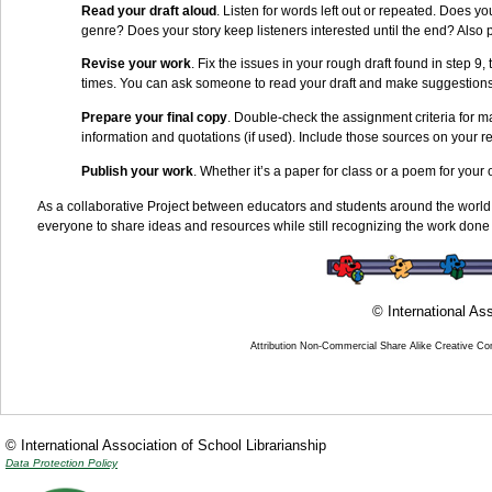
Read your draft aloud
.
Listen for words left out or repeated. Does yo
genre? Does your story keep listeners interested until the end? Also
Revise your work
. Fix the issues in your rough draft found in step 9,
times. You can ask someone to read your draft and make suggestions
Prepare your final copy
. Double-check the assignment criteria for 
information and quotations (if used). Include those sources on your re
Publish your work
. Whether it’s a paper for class or a poem for your 
As a collaborative Project between educators and students around the world
everyone to share ideas and resources while still recognizing the work done 
© International Ass
Attribution Non-Commercial Share Alike Creative C
© International Association of School Librarianship
Data Protection Policy