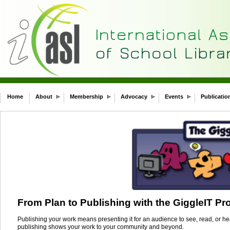
Home
About
Membership
Advocacy
Events
Publicatio
From Plan to Publishing with the GiggleIT Pr
Publishing your work means presenting it for an audience to see, read, or hea
publishing shows your work to your community and beyond.