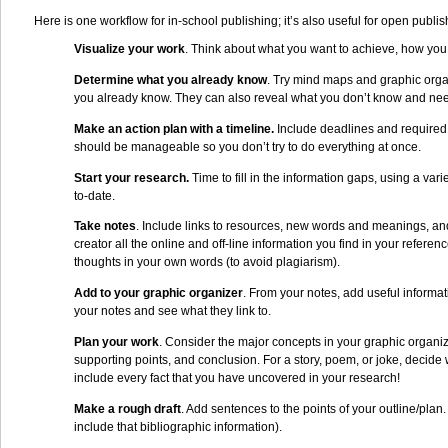
Here is one workflow for in-school publishing; it’s also useful for open publi
Visualize your work
. Think about what you want to achieve, how you 
Determine what you already know
. Try mind maps and graphic orga
you already know. They can also reveal what you don’t know and need
Make an action plan with a timeline.
Include deadlines and required t
should be manageable so you don’t try to do everything at once.
Start your research.
Time to fill in the information gaps, using a var
to-date.
Take notes
. Include links to resources, new words and meanings, and 
creator all the online and off-line information you find in your referen
thoughts in your own words (to avoid plagiarism).
Add to your graphic organizer
. From your notes, add useful informat
your notes and see what they link to.
Plan your work
. Consider the major concepts in your graphic organiz
supporting points, and conclusion. For a story, poem, or joke, decide 
include every fact that you have uncovered in your research!
Make a rough draft
. Add sentences to the points of your outline/pla
include that bibliographic information).