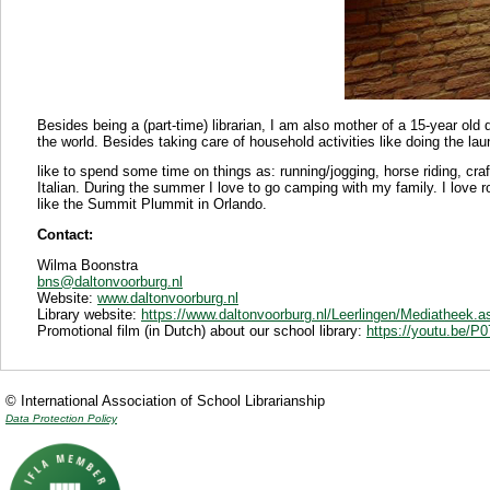
Besides being a (part-time) librarian, I am also mother of a 15-year old d
the world. Besides taking care of household activities like doing the laun
like to spend some time on things as: running/jogging, horse riding, craf
Italian. During the summer I love to go camping with my family. I love r
like the Summit Plummit in Orlando.
Contact:
Wilma Boonstra
bns@daltonvoorburg.nl
Website:
www.daltonvoorburg.nl
Library website:
https://www.daltonvoorburg.nl/Leerlingen/Mediatheek.a
Promotional film (in Dutch) about our school library:
https://youtu.be/
© International Association of School Librarianship
Data Protection Policy