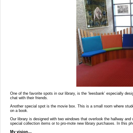
One of the favorite spots in our library, is the ‘leesbank’ especially desig
chat with their friends.
Another special spot is the movie box. This is a small room where st
on a book.
Our library is designed with two windows that overlook the hallway and 
special collection items or to pro-mote new library purchases. In this ph
My vision…