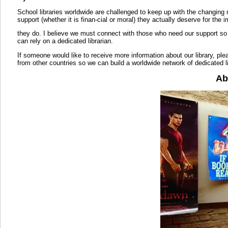
School libraries worldwide are challenged to keep up with the changing
support (whether it is finan-cial or moral) they actually deserve for the 
they do. I believe we must connect with those who need our support so 
can rely on a dedicated librarian.
If someone would like to receive more information about our library, pleas
from other countries so we can build a worldwide network of dedicated li
Ab