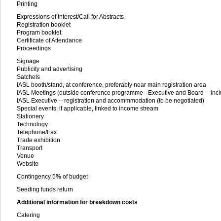
Printing
Expressions of Interest/Call for Abstracts
Registration booklet
Program booklet
Certificate of Attendance
Proceedings
Signage
Publicity and advertising
Satchels
IASL booth/stand, at conference, preferably near main registration area
IASL Meetings (outside conference programme - Executive and Board -- incl
IASL Executive -- registration and accommmodation (to be negotiated)
Special events, if applicable, linked to income stream
Stationery
Technology
Telephone/Fax
Trade exhibition
Transport
Venue
Website
Contingency 5% of budget
Seeding funds return
Additional information for breakdown costs
Catering