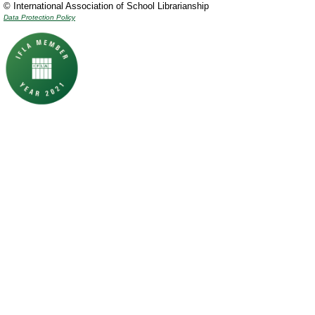
© International Association of School Librarianship
Data Protection Policy