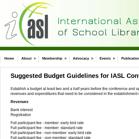
Home
About
Membership
Advocacy
Events
Publicatio
Suggested Budget Guidelines for IASL Con
Establish a budget at least two and a half years before the conference and upd
revenues and expenditures that need to be considered in the establishment o
Revenues
Bank interest
Registration
Full participant fee - member: early bird rate
Full participant fee - member: standard rate
Full participant fee - non-member: early bird rate
Full participant fee - non-member: standard rate