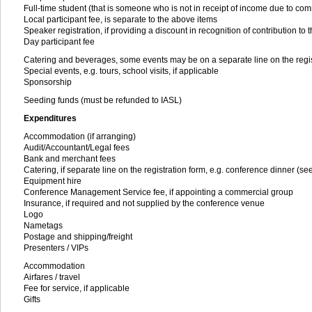
Full-time student (that is someone who is not in receipt of income due to comm
Local participant fee, is separate to the above items
Speaker registration, if providing a discount in recognition of contribution to
Day participant fee
Catering and beverages, some events may be on a separate line on the regis
Special events, e.g. tours, school visits, if applicable
Sponsorship
Seeding funds (must be refunded to IASL)
Expenditures
Accommodation (if arranging)
Audit/Accountant/Legal fees
Bank and merchant fees
Catering, if separate line on the registration form, e.g. conference dinner (
Equipment hire
Conference Management Service fee, if appointing a commercial group
Insurance, if required and not supplied by the conference venue
Logo
Nametags
Postage and shipping/freight
Presenters / VIPs
Accommodation
Airfares / travel
Fee for service, if applicable
Gifts