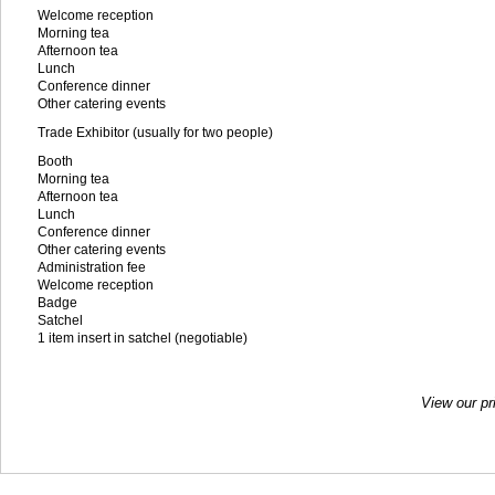
Welcome reception
Morning tea
Afternoon tea
Lunch
Conference dinner
Other catering events
Trade Exhibitor (usually for two people)
Booth
Morning tea
Afternoon tea
Lunch
Conference dinner
Other catering events
Administration fee
Welcome reception
Badge
Satchel
1 item insert in satchel (negotiable)
View our pr