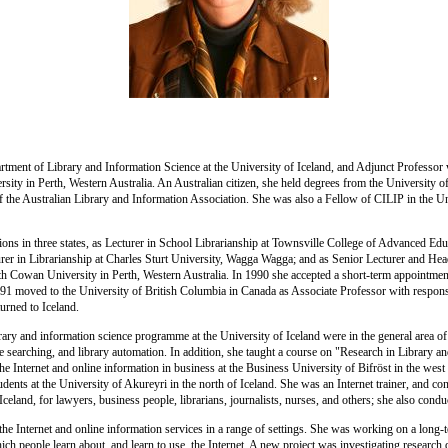
tment of Library and Information Science at the University of Iceland, and Adjunct Professor
sity in Perth, Western Australia. An Australian citizen, she held degrees from the University
 the Australian Library and Information Association. She was also a Fellow of CILIP in the 
ions in three states, as Lecturer in School Librarianship at Townsville College of Advanced E
rer in Librarianship at Charles Sturt University, Wagga Wagga; and as Senior Lecturer and Hea
ith Cowan University in Perth, Western Australia. In 1990 she accepted a short-term appointment
1991 moved to the University of British Columbia in Canada as Associate Professor with responsi
urned to Iceland.
brary and information science programme at the University of Iceland were in the general area of
ine searching, and library automation. In addition, she taught a course on "Research in Library 
the Internet and online information in business at the Business University of Bifröst in the wes
dents at the University of Akureyri in the north of Iceland. She was an Internet trainer, and c
celand, for lawyers, business people, librarians, journalists, nurses, and others; she also conduc
f the Internet and online information services in a range of settings. She was working on a long-
ch people learn about, and learn to use, the Internet. A new project was investigating research