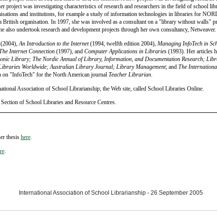
 project was investigating characteristics of research and researchers in the field of school lib
nisations and institutions, for example a study of information technologies in libraries for
a British organisation. In 1997, she was involved as a consultant on a "library without walls" p
e also undertook research and development projects through her own consultancy, Netweaver.
(2004),
An Introduction to the Internet
(1994, twelfth edition 2004),
Managing InfoTech in Sc
The Internet Connection
(1997), and
Computer Applications in Libraries
(1993). Her articles h
ronic Library; The Nordic Annual of Library, Information, and Documentation Research; Libr
 Libraries Worldwide; Australian Library Journal; Library Management
; and
The Internationa
n on "InfoTech" for the North American journal
Teacher Librarian
.
tional Association of School Librarianship; the Web site, called School Libraries Online.
Section of School Libraries and Resource Centres.
er thesis
here
.
re
.
International Association of School Librarianship - 26 September 2005