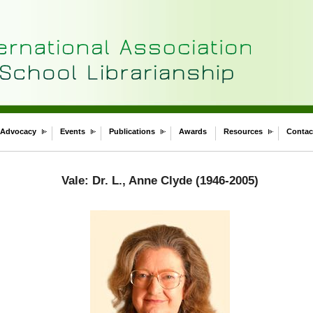
Advocacy
Events
Publications
Awards
Resources
Contac
Vale: Dr. L., Anne Clyde (1946-2005)