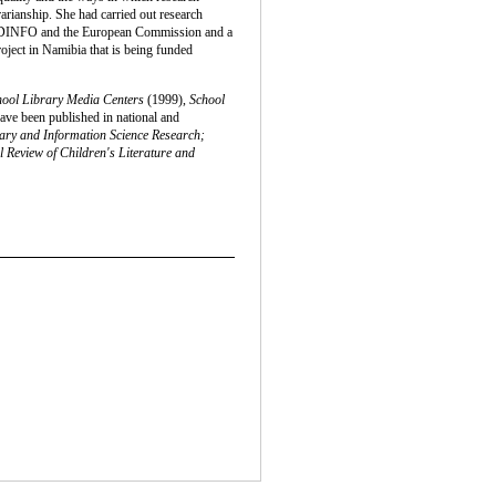
rarianship. She had carried out research
 NORDINFO and the European Commission and a
roject in Namibia that is being funded
hool Library Media Centers
(1999),
School
ave been published in national and
ary and Information Science Research;
l Review of Children's Literature and