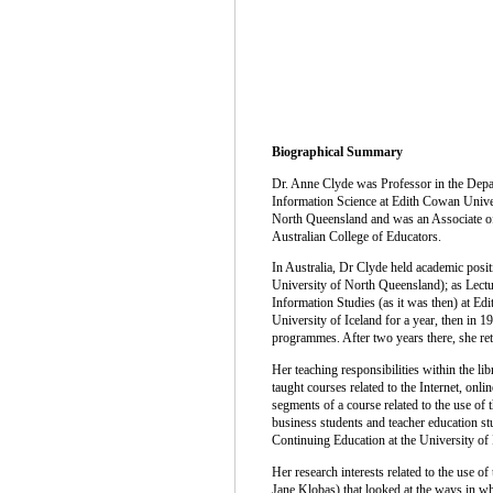
Biographical Summary
Dr. Anne Clyde was Professor in the Depar
Information Science at Edith Cowan Univer
North Queensland and was an Associate of
Australian College of Educators.
In Australia, Dr Clyde held academic posit
University of North Queensland); as Lectu
Information Studies (as it was then) at Ed
University of Iceland for a year, then in 
programmes. After two years there, she ret
Her teaching responsibilities within the li
taught courses related to the Internet, onl
segments of a course related to the use of 
business students and teacher education stu
Continuing Education at the University of I
Her research interests related to the use o
Jane Klobas) that looked at the ways in whi