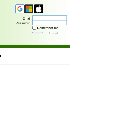
Email
Password
Remember me
Forgot
password
t