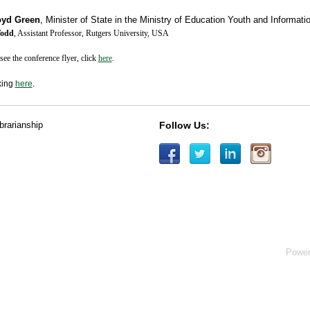
oyd Green
,
Minister of State in the Ministry of Education Youth and Informat
Todd
, Assistant Professor, Rutgers University, USA
see the conference flyer, click
here
.
king
here
.
ibrarianship
Follow Us:
Powe