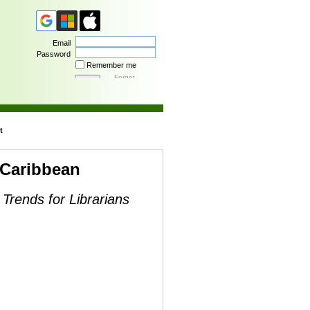
Email
Password
Remember me
Forgot
password
t
 Caribbean
 Trends for Librarians