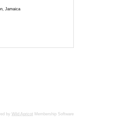
ion, Jamaica
red by
Wild Apricot
Membership Software