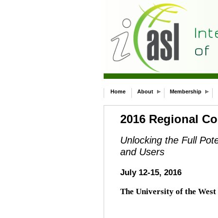
Home
About
Membership
2016 Regional Co
Unlocking the Full Pot
and Users
July 12-15, 2016
The University of the West