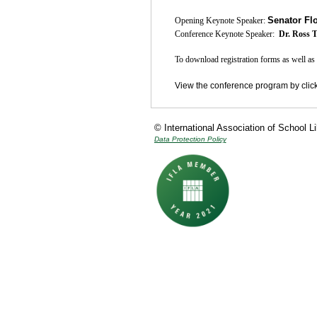
Senator Fl
Opening Keynote Speaker:
Conference Keynote Speaker:
Dr. Ross 
To download registration forms as well as 
View the conference program by clic
© International Association of School L
Data Protection Policy