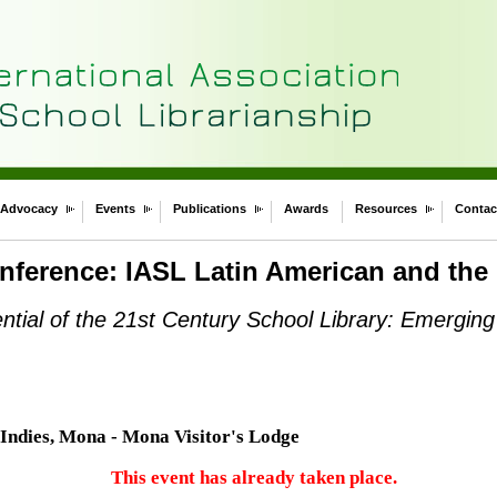
Advocacy
Events
Publications
Awards
Resources
Contac
nference: IASL Latin American and the
ential of the 21st Century School Library: Emerging
 Indies, Mona - Mona Visitor's Lodge
This event has already taken place.